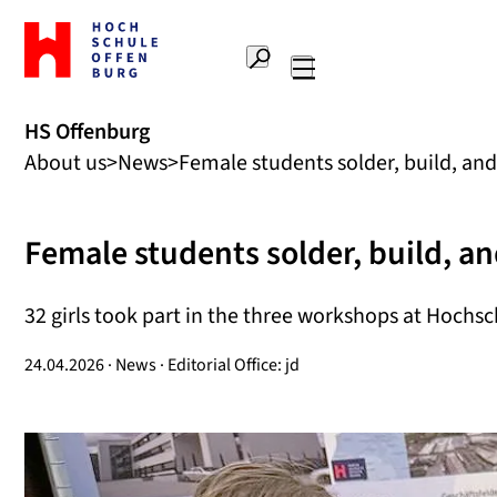
To
the
Search
home
Main
page
navigation
Offenburg
HS Offenburg
University
About us
News
Female students solder, build, and
of
Applied
Sciences
Female students solder, build, a
32 girls took part in the three workshops at Hochsc
24.04.2026 · News · Editorial Office: jd