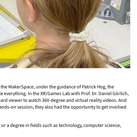
n the MakerSpace, under the guidance of Patrick Hog, the
e everything. In the XR/Games Lab with Prof. Dr. Daniel Görlich,
ard viewer to watch 360-degree and virtual reality videos. And
nds-on session, they also had the opportunity to get involved
 or a degree in fields such as technology, computer science,