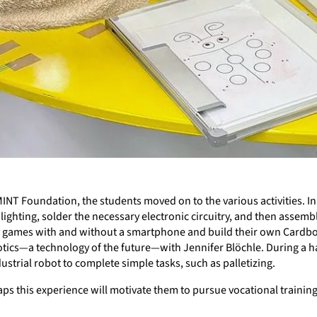
INT Foundation, the students moved on to the various activities. I
ghting, solder the necessary electronic circuitry, and then assembl
lity games with and without a smartphone and build their own Cardbo
otics—a technology of the future—with Jennifer Blöchle. During a ha
strial robot to complete simple tasks, such as palletizing.
ps this experience will motivate them to pursue vocational training