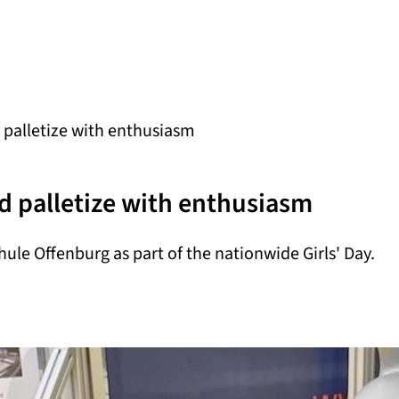
 palletize with enthusiasm
nd palletize with enthusiasm
hule Offenburg as part of the nationwide Girls' Day.