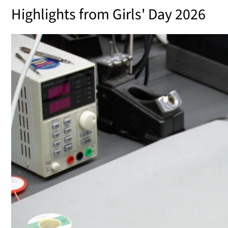
Highlights from Girls' Day 2026