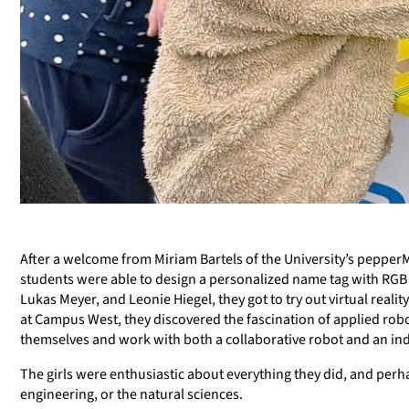
After a welcome from Miriam Bartels of the University’s pepperM
students were able to design a personalized name tag with RGB li
Lukas Meyer, and Leonie Hiegel, they got to try out virtual rea
at Campus West, they discovered the fascination of applied rob
themselves and work with both a collaborative robot and an indu
The girls were enthusiastic about everything they did, and perha
engineering, or the natural sciences.