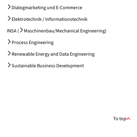
Dialogmarketing und E-Commerce
Elektrotechnik / Informationstechnik
INSA (
Maschinenbau/Mechanical Engineering
)
Process Engineering
Renewable Energy and Data Engineering
Sustainable Business Development
To top