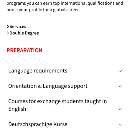
programs you can earn top international qualifications and
boost your profile for a global career.
Services
Double Degree
PREPARATION
Language requirements
Orientation & Language support
Courses for exchange students taught in
English
Deutschsprachige Kurse