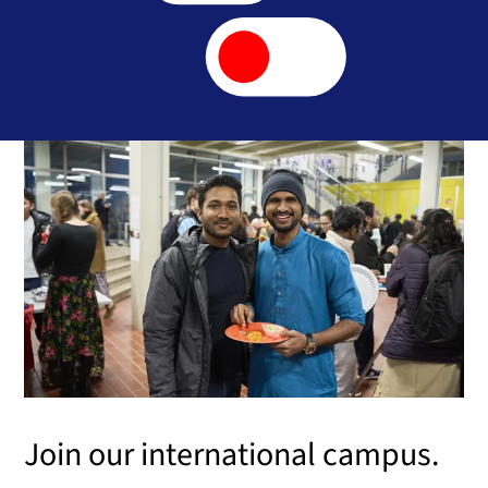
Join our international campus.