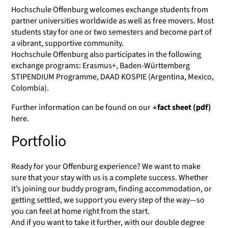
Hochschule Offenburg welcomes exchange students from
partner universities worldwide as well as free movers. Most
students stay for one or two semesters and become part of
a vibrant, supportive community.
Hochschule Offenburg also participates in the following
exchange programs: Erasmus+, Baden-Württemberg
STIPENDIUM Programme, DAAD KOSPIE (Argentina, Mexico,
Colombia).
Further information can be found on our
fact sheet (pdf)
here.
Portfolio
Ready for your Offenburg experience? We want to make
sure that your stay with us is a complete success. Whether
it’s joining our buddy program, finding accommodation, or
getting settled, we support you every step of the way—so
you can feel at home right from the start.
And if you want to take it further, with our double degree