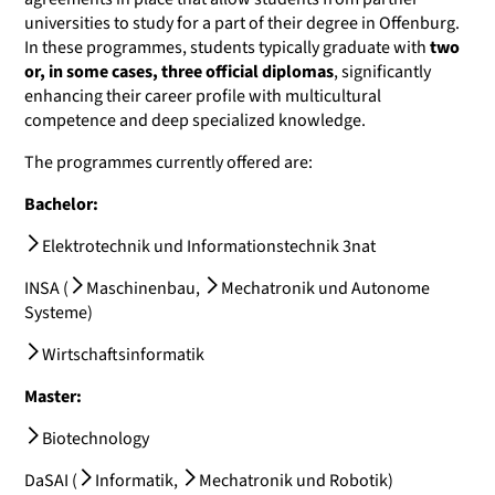
universities to study for a part of their degree in Offenburg.
In these programmes, students typically graduate with
two
or, in some cases, three official diplomas
, significantly
enhancing their career profile with multicultural
competence and deep specialized knowledge.
The programmes currently offered are:
Bachelor:
Elektrotechnik und Informationstechnik 3nat
INSA (
Maschinenbau
,
Mechatronik und Autonome
Systeme
)
Wirtschaftsinformatik
Master:
Biotechnology
DaSAI (
Informatik
,
Mechatronik und Robotik
)