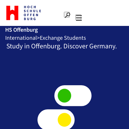
To
the
Search
home
Main
page
HS Offenburg
navigation
Offenburg
International
Exchange Students
University
of
Study in Offenburg. Discover Germany.
Applied
Sciences