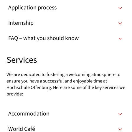
Application process
Internship
FAQ – what you should know
Services
We are dedicated to fostering a welcoming atmosphere to
ensure you have a successful and enjoyable time at
Hochschule Offenburg. Here are some of the key services we
provide:
Accommodation
World Café