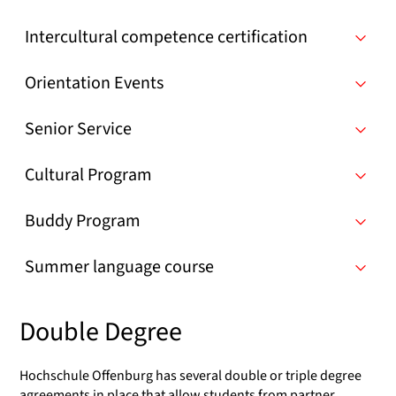
Intercultural competence certification
Orientation Events
Senior Service
Cultural Program
Buddy Program
Summer language course
Double Degree
Hochschule Offenburg has several double or triple degree
agreements in place that allow students from partner