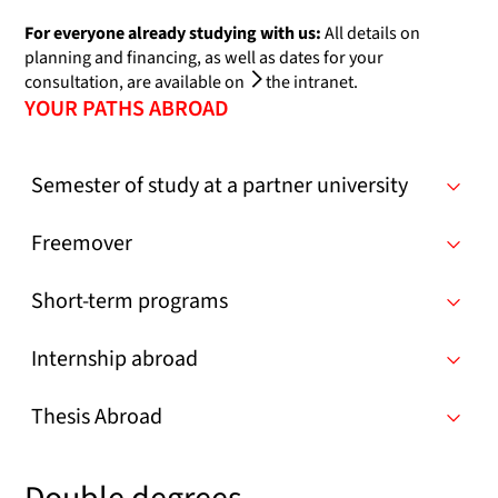
For everyone already studying with us:
All details on
planning and financing, as well as dates for your
consultation, are available on
the intranet
.
YOUR PATHS ABROAD
Semester of study at a partner university
Freemover
Short-term programs
Internship abroad
Thesis Abroad