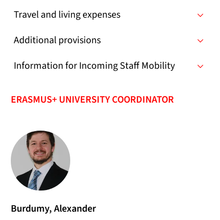
Travel and living expenses
Additional provisions
Information for Incoming Staff Mobility
ERASMUS+ UNIVERSITY COORDINATOR
Burdumy, Alexander