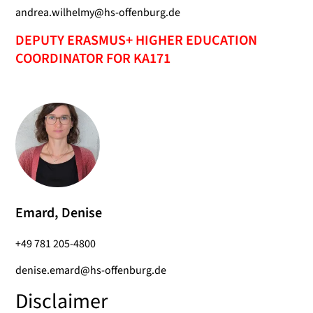
andrea.wilhelmy@hs-offenburg.de
DEPUTY ERASMUS+ HIGHER EDUCATION
COORDINATOR FOR KA171
Emard, Denise
+49 781 205-4800
denise.emard@hs-offenburg.de
Disclaimer