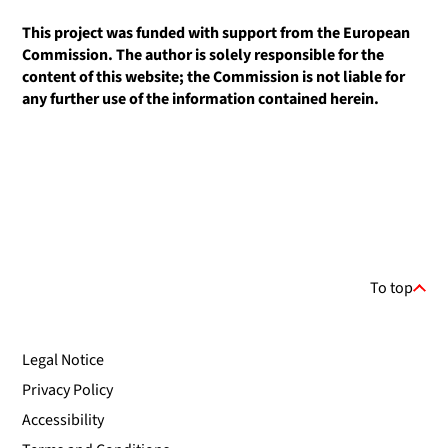
This project was funded with support from the European
Commission. The author is solely responsible for the
content of this website; the Commission is not liable for
any further use of the information contained herein.
To top
Legal Notice
Privacy Policy
Accessibility