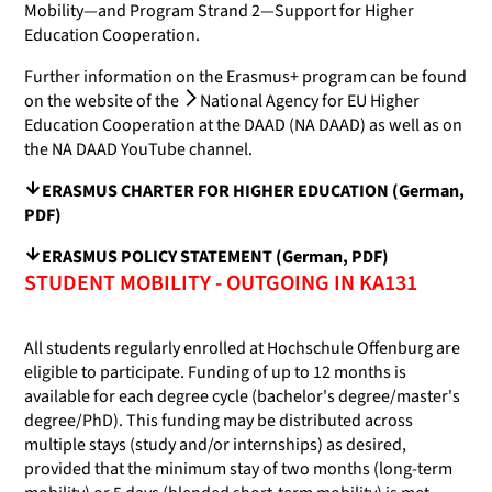
Mobility—and Program Strand 2—Support for Higher
Education Cooperation.
Further information on the Erasmus+ program can be found
on the website of the
National Agency for EU Higher
Education Cooperation at the DAAD (NA DAAD)
as well as on
the NA DAAD YouTube channel.
ERASMUS CHARTER FOR HIGHER EDUCATION (German,
PDF)
ERASMUS POLICY STATEMENT (German, PDF)
STUDENT MOBILITY - OUTGOING IN KA131
All students regularly enrolled at Hochschule Offenburg are
eligible to participate. Funding of up to 12 months is
available for each degree cycle (bachelor's degree/master's
degree/PhD). This funding may be distributed across
multiple stays (study and/or internships) as desired,
provided that the minimum stay of two months (long-term