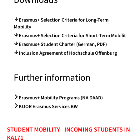
Erasmus+ Selection Criteria for Long-Term
Mobility
Erasmus+ Selection Criteria for Short-Term Mobilit
Erasmus+ Student Charter (German, PDF)
Inclusion Agreement of Hochschule Offenburg
Further information
Erasmus+ Mobility Programs (NA DAAD)
KOOR Erasmus Services BW
STUDENT MOBILITY - INCOMING STUDENTS IN
KA171