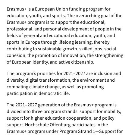
Erasmus+ is a European Union funding program for
education, youth, and sports. The overarching goal of the
Erasmus+ program is to support the educational,
professional, and personal development of people in the
fields of general and vocational education, youth, and
sports in Europe through lifelong learning, thereby
contributing to sustainable growth, skilled jobs, social
cohesion, the promotion of innovation, the strengthening
of European identity, and active citizenship.
The program’s priorities for 2021–2027 are inclusion and
diversity, digital transformation, the environment and
combating climate change, as well as promoting
participation in democratic life.
The 2021–2027 generation of the Erasmus+ program is
divided into three program strands: support for mobility,
support for higher education cooperation, and policy
support. Hochschule Offenburg participates in the
Erasmus+ program under Program Strand 1—Support for