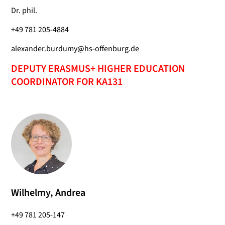
Dr. phil.
+49 781 205-4884
alexander.burdumy@hs-offenburg.de
DEPUTY ERASMUS+ HIGHER EDUCATION
COORDINATOR FOR KA131
Wilhelmy, Andrea
+49 781 205-147