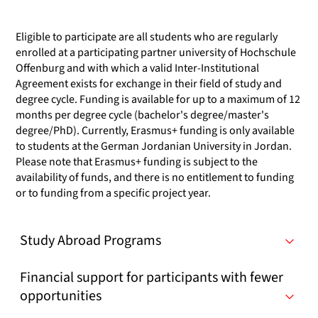
Eligible to participate are all students who are regularly
enrolled at a participating partner university of Hochschule
Offenburg and with which a valid Inter-Institutional
Agreement exists for exchange in their field of study and
degree cycle. Funding is available for up to a maximum of 12
months per degree cycle (bachelor's degree/master's
degree/PhD). Currently, Erasmus+ funding is only available
to students at the German Jordanian University in Jordan.
Please note that Erasmus+ funding is subject to the
availability of funds, and there is no entitlement to funding
or to funding from a specific project year.
Study Abroad Programs
Financial support for participants with fewer
opportunities