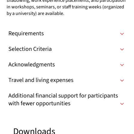
shadowing, work experience placements, and participation
in workshops, seminars, or staff training weeks (organized
by a university) are available.
Requirements
Selection Criteria
Acknowledgments
Travel and living expenses
Additional financial support for participants
with fewer opportunities
Downloads