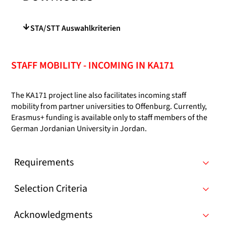
STA/STT Auswahlkriterien
STAFF MOBILITY - INCOMING IN KA171
The KA171 project line also facilitates incoming staff
mobility from partner universities to Offenburg. Currently,
Erasmus+ funding is available only to staff members of the
German Jordanian University in Jordan.
Requirements
Selection Criteria
Acknowledgments