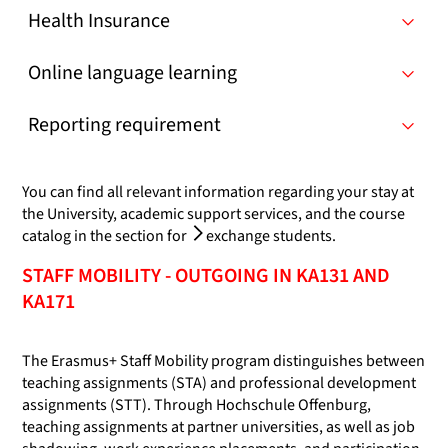
Health Insurance
Online language learning
Reporting requirement
You can find all relevant information regarding your stay at
the University, academic support services, and the course
catalog in the section for
exchange students
.
STAFF MOBILITY - OUTGOING IN KA131 AND
KA171
The Erasmus+ Staff Mobility program distinguishes between
teaching assignments (STA) and professional development
assignments (STT). Through Hochschule Offenburg,
teaching assignments at partner universities, as well as job