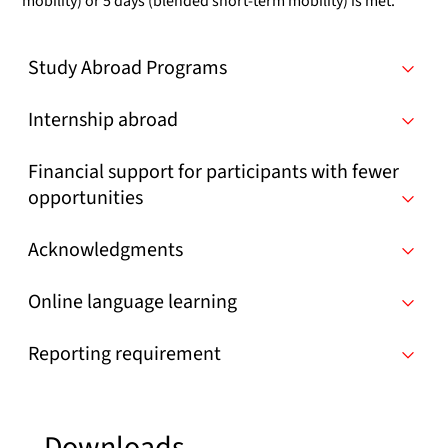
mobility) or 5 days (blended short-term mobility) is met.
Study Abroad Programs
Internship abroad
Financial support for participants with fewer
opportunities
Acknowledgments
Online language learning
Reporting requirement
Downloads