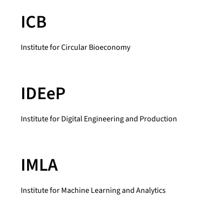
ICB
Institute for Circular Bioeconomy
IDEeP
Institute for Digital Engineering and Production
IMLA
Institute for Machine Learning and Analytics