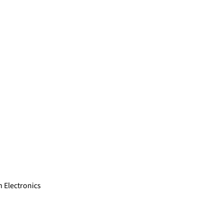
 Electronics