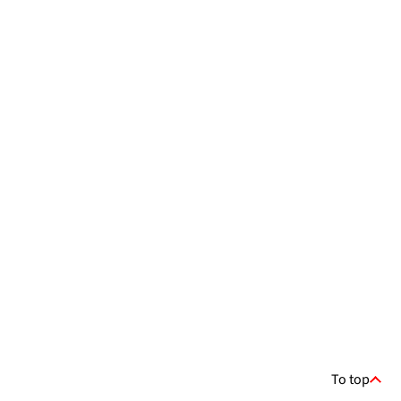
To top