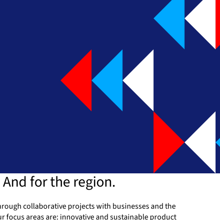
 And for the region.
 Through collaborative projects with businesses and the
r focus areas are: innovative and sustainable product