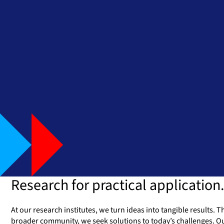
Research for practical application.
At our research institutes, we turn ideas into tangible results.
broader community, we seek solutions to today’s challenges. Ou