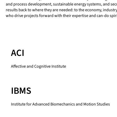
and process development, sustainable energy systems, and sec
results back to where they are needed: to the economy, industry, 
who drive projects forward with their expertise and can-do spiri
ACI
Affective and Cognitive Institute
IBMS
Institute for Advanced Biomechanics and Motion Studies