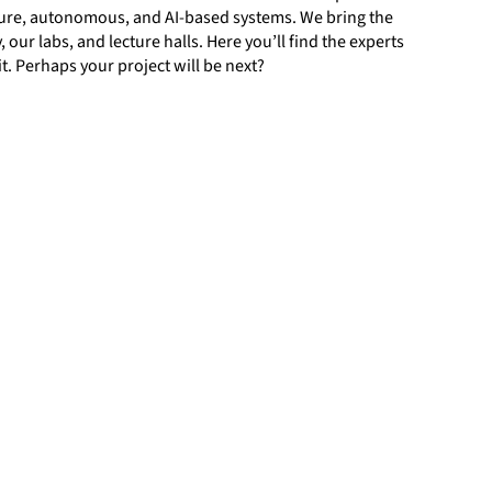
ure, autonomous, and AI-based systems. We bring the
our labs, and lecture halls. Here you’ll find the experts
t. Perhaps your project will be next?