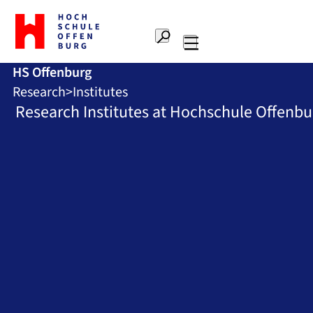
To
the
Search
home
Main
page
HS Offenburg
navigation
Offenburg
Research
Institutes
University
of
Research Institutes at Hochschule Offenbu
Applied
Sciences