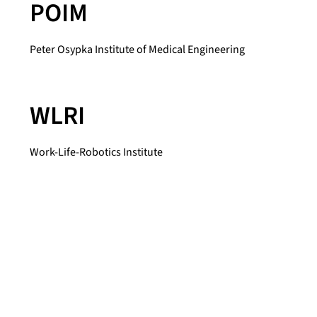
POIM
Peter Osypka Institute of Medical Engineering
WLRI
Work-Life-Robotics Institute