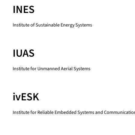
INES
Institute of Sustainable Energy Systems
IUAS
Institute for Unmanned Aerial Systems
ivESK
Institute for Reliable Embedded Systems and Communication