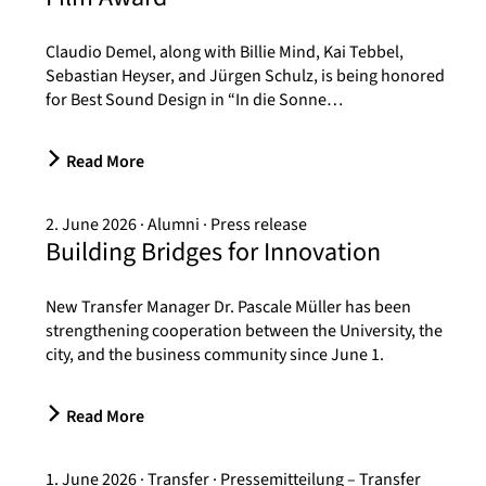
Claudio Demel, along with Billie Mind, Kai Tebbel,
Sebastian Heyser, and Jürgen Schulz, is being honored
for Best Sound Design in “In die Sonne…
Read More
2. June 2026
Alumni
Press release
Building Bridges for Innovation
New Transfer Manager Dr. Pascale Müller has been
strengthening cooperation between the University, the
city, and the business community since June 1.
Read More
1. June 2026
Transfer
Pressemitteilung – Transfer