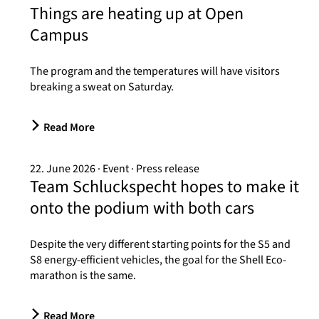
Things are heating up at Open
Campus
The program and the temperatures will have visitors
breaking a sweat on Saturday.
Read More
22. June 2026
Event
Press release
Team Schluckspecht hopes to make it
onto the podium with both cars
Despite the very different starting points for the S5 and
S8 energy-efficient vehicles, the goal for the Shell Eco-
marathon is the same.
Read More