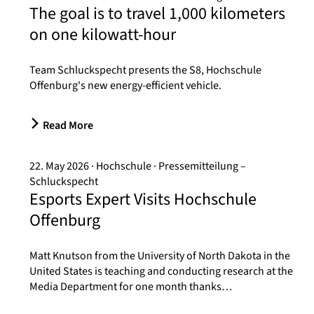
The goal is to travel 1,000 kilometers
on one kilowatt-hour
Team Schluckspecht presents the S8, Hochschule
Offenburg's new energy-efficient vehicle.
Read More
22. May 2026
Hochschule
Pressemitteilung –
Schluckspecht
Esports Expert Visits Hochschule
Offenburg
Matt Knutson from the University of North Dakota in the
United States is teaching and conducting research at the
Media Department for one month thanks…