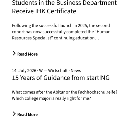
Students in the Business Department
Receive IHK Certificate
Following the successful launch in 2025, the second
cohort has now successfully completed the “Human
Resources Specialist” continuing education…
Read More
14. July 2026
W — Wirtschaft
News
15 Years of Guidance from startING
What comes after the Abitur or the Fachhochschulreife?
Which college major is really right for me?
Read More