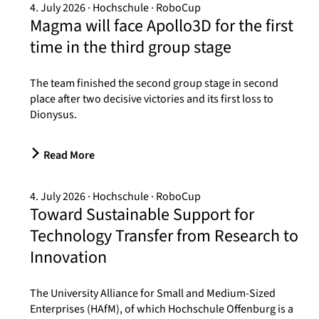
4. July 2026
Hochschule
RoboCup
Magma will face Apollo3D for the first
time in the third group stage
The team finished the second group stage in second
place after two decisive victories and its first loss to
Dionysus.
Read More
4. July 2026
Hochschule
RoboCup
Toward Sustainable Support for
Technology Transfer from Research to
Innovation
The University Alliance for Small and Medium-Sized
Enterprises (HAfM), of which Hochschule Offenburg is a