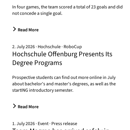
In four games, the team scored a total of 23 goals and did
not concede a single goal.
Read More
2. July 2026
Hochschule
RoboCup
Hochschule Offenburg Presents Its
Degree Programs
Prospective students can find out more online in July
about bachelor's and master's degrees, as well as the
startING introductory semester.
Read More
1. July 2026
Event
Press release