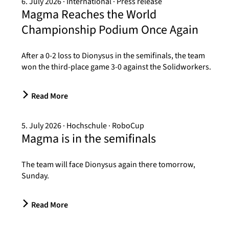
6. July 2026
International
Press release
Magma Reaches the World
Championship Podium Once Again
After a 0-2 loss to Dionysus in the semifinals, the team
won the third-place game 3-0 against the Solidworkers.
Read More
5. July 2026
Hochschule
RoboCup
Magma is in the semifinals
The team will face Dionysus again there tomorrow,
Sunday.
Read More