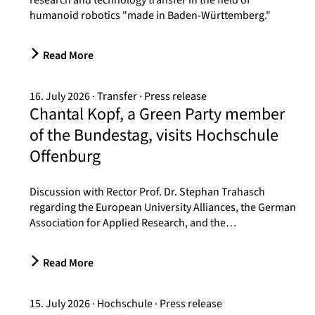
research and technology transfer in the field of
humanoid robotics "made in Baden-Württemberg."
Read More
16. July 2026
Transfer
Press release
Chantal Kopf, a Green Party member
of the Bundestag, visits Hochschule
Offenburg
Discussion with Rector Prof. Dr. Stephan Trahasch
regarding the European University Alliances, the German
Association for Applied Research, and the…
Read More
15. July 2026
Hochschule
Press release