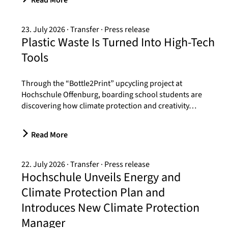
Read More
23. July 2026
Transfer
Press release
Plastic Waste Is Turned Into High-Tech
Tools
Through the “Bottle2Print” upcycling project at
Hochschule Offenburg, boarding school students are
discovering how climate protection and creativity…
Read More
22. July 2026
Transfer
Press release
Hochschule Unveils Energy and
Climate Protection Plan and
Introduces New Climate Protection
Manager