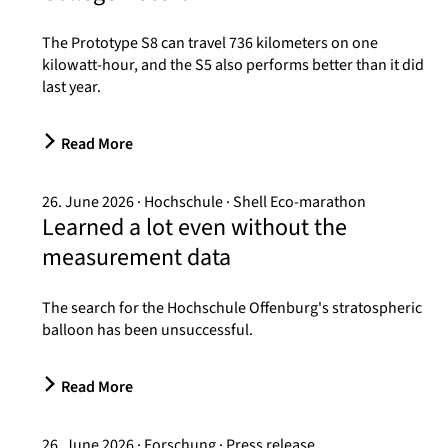
The Prototype S8 can travel 736 kilometers on one
kilowatt-hour, and the S5 also performs better than it did
last year.
Read More
26. June 2026
Hochschule
Shell Eco-marathon
Learned a lot even without the
measurement data
The search for the Hochschule Offenburg's stratospheric
balloon has been unsuccessful.
Read More
26. June 2026
Forschung
Press release