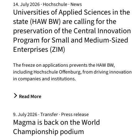
14. July 2026
Hochschule
News
Universities of Applied Sciences in the
state (HAW BW) are calling for the
preservation of the Central Innovation
Program for Small and Medium-Sized
Enterprises (ZIM)
The freeze on applications prevents the HAW BW,
including Hochschule Offenburg, from driving innovation
in companies and institutions.
Read More
9. July 2026
Transfer
Press release
Magma is back on the World
Championship podium