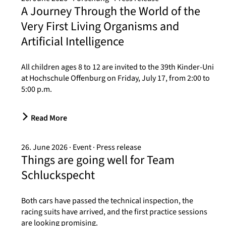
A Journey Through the World of the
Very First Living Organisms and
Artificial Intelligence
All children ages 8 to 12 are invited to the 39th Kinder-Uni
at Hochschule Offenburg on Friday, July 17, from 2:00 to
5:00 p.m.
Read More
26. June 2026
Event
Press release
Things are going well for Team
Schluckspecht
Both cars have passed the technical inspection, the
racing suits have arrived, and the first practice sessions
are looking promising.