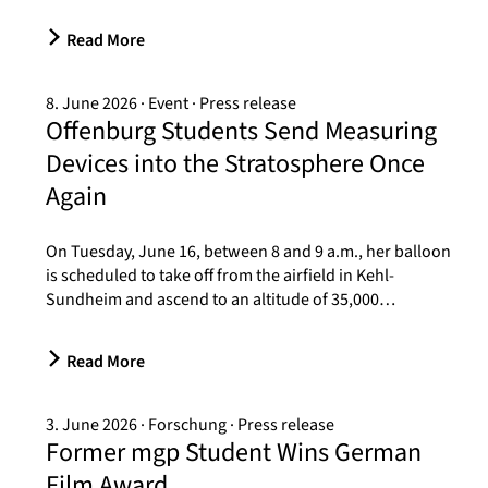
Read More
8. June 2026
Event
Press release
Offenburg Students Send Measuring
Devices into the Stratosphere Once
Again
On Tuesday, June 16, between 8 and 9 a.m., her balloon
is scheduled to take off from the airfield in Kehl-
Sundheim and ascend to an altitude of 35,000…
Read More
3. June 2026
Forschung
Press release
Former mgp Student Wins German
Film Award