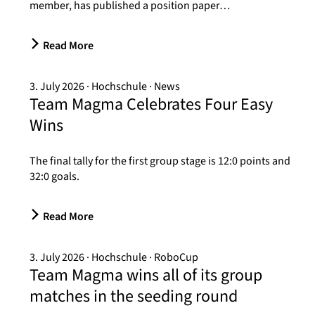
member, has published a position paper…
Read More
3. July 2026
Hochschule
News
Team Magma Celebrates Four Easy
Wins
The final tally for the first group stage is 12:0 points and
32:0 goals.
Read More
3. July 2026
Hochschule
RoboCup
Team Magma wins all of its group
matches in the seeding round