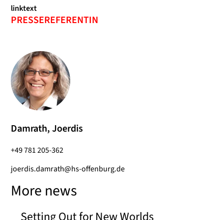
linktext
PRESSEREFERENTIN
Damrath, Joerdis
+49 781 205-362
joerdis.damrath@hs-offenburg.de
More news
Setting Out for New Worlds