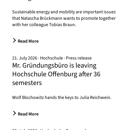
Sustainable energy and mobility are important issues
that Natascha Brückmann wants to promote together
with her colleague Tobias Braun.
Read More
21. July 2026
Hochschule
Press release
Mr. Gründungsbüro is leaving
Hochschule Offenburg after 36
semesters
Wolf Blochowitz hands the keys to Julia Reichwein.
Read More