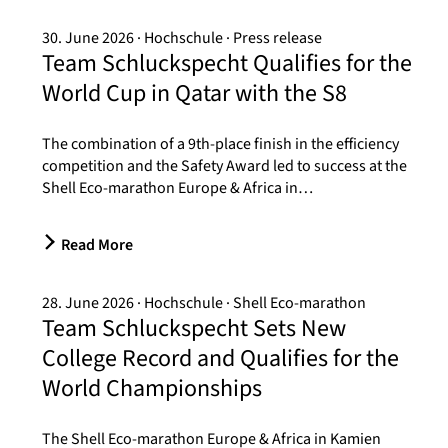
30. June 2026
Hochschule
Press release
Team Schluckspecht Qualifies for the
World Cup in Qatar with the S8
The combination of a 9th-place finish in the efficiency
competition and the Safety Award led to success at the
Shell Eco-marathon Europe & Africa in…
Read More
28. June 2026
Hochschule
Shell Eco-marathon
Team Schluckspecht Sets New
College Record and Qualifies for the
World Championships
The Shell Eco-marathon Europe & Africa in Kamien