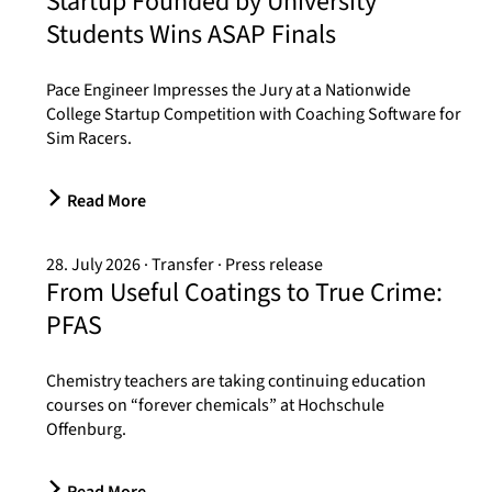
Startup Founded by University
Students Wins ASAP Finals
Pace Engineer Impresses the Jury at a Nationwide
College Startup Competition with Coaching Software for
Sim Racers.
Read More
28. July 2026
Transfer
Press release
From Useful Coatings to True Crime:
PFAS
Chemistry teachers are taking continuing education
courses on “forever chemicals” at Hochschule
Offenburg.