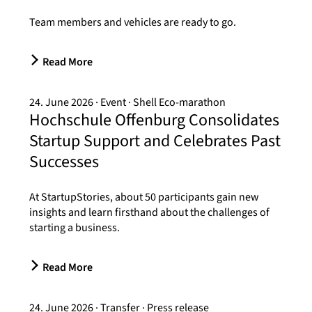
Team members and vehicles are ready to go.
Read More
24. June 2026
Event
Shell Eco-marathon
Hochschule Offenburg Consolidates
Startup Support and Celebrates Past
Successes
At StartupStories, about 50 participants gain new
insights and learn firsthand about the challenges of
starting a business.
Read More
24. June 2026
Transfer
Press release