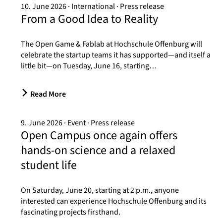
10. June 2026
International
Press release
From a Good Idea to Reality
The Open Game & Fablab at Hochschule Offenburg will
celebrate the startup teams it has supported—and itself a
little bit—on Tuesday, June 16, starting…
Read More
9. June 2026
Event
Press release
Open Campus once again offers
hands-on science and a relaxed
student life
On Saturday, June 20, starting at 2 p.m., anyone
interested can experience Hochschule Offenburg and its
fascinating projects firsthand.