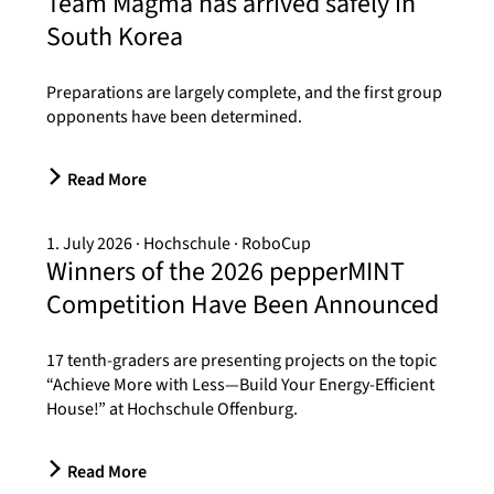
Team Magma has arrived safely in
South Korea
Preparations are largely complete, and the first group
opponents have been determined.
Read More
1. July 2026
Hochschule
RoboCup
Winners of the 2026 pepperMINT
Competition Have Been Announced
17 tenth-graders are presenting projects on the topic
“Achieve More with Less—Build Your Energy-Efficient
House!” at Hochschule Offenburg.
Read More