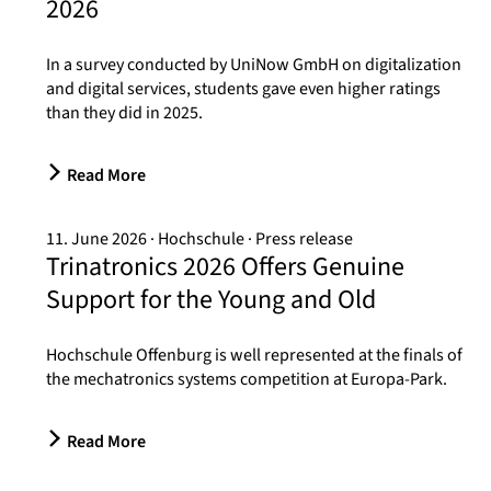
2026
In a survey conducted by UniNow GmbH on digitalization
and digital services, students gave even higher ratings
than they did in 2025.
Read More
11. June 2026
Hochschule
Press release
Trinatronics 2026 Offers Genuine
Support for the Young and Old
Hochschule Offenburg is well represented at the finals of
the mechatronics systems competition at Europa-Park.
Read More