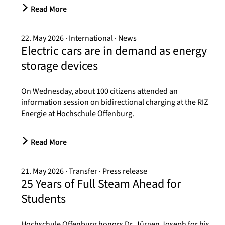
Read More
22. May 2026
International
News
Electric cars are in demand as energy
storage devices
On Wednesday, about 100 citizens attended an
information session on bidirectional charging at the RIZ
Energie at Hochschule Offenburg.
Read More
21. May 2026
Transfer
Press release
25 Years of Full Steam Ahead for
Students
Hochschule Offenburg honors Dr. Jürgen Joseph for his