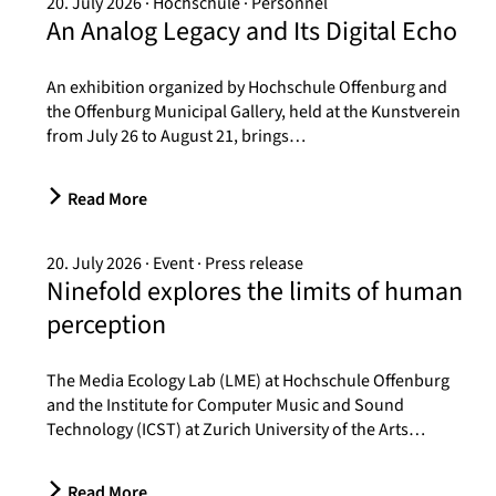
20. July 2026
Hochschule
Personnel
An Analog Legacy and Its Digital Echo
An exhibition organized by Hochschule Offenburg and
the Offenburg Municipal Gallery, held at the Kunstverein
from July 26 to August 21, brings…
Read More
20. July 2026
Event
Press release
Ninefold explores the limits of human
perception
The Media Ecology Lab (LME) at Hochschule Offenburg
and the Institute for Computer Music and Sound
Technology (ICST) at Zurich University of the Arts…
Read More