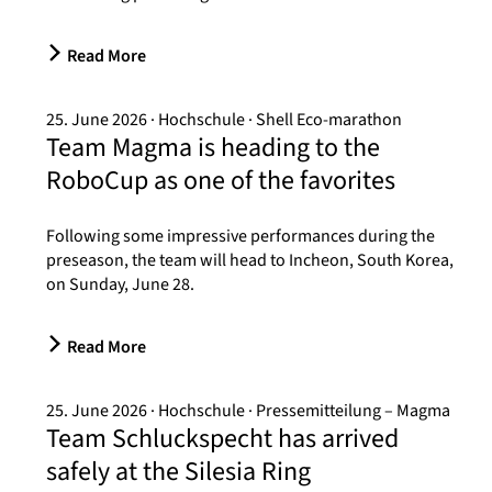
Read More
25. June 2026
Hochschule
Shell Eco-marathon
Team Magma is heading to the
RoboCup as one of the favorites
Following some impressive performances during the
preseason, the team will head to Incheon, South Korea,
on Sunday, June 28.
Read More
25. June 2026
Hochschule
Pressemitteilung – Magma
Team Schluckspecht has arrived
safely at the Silesia Ring