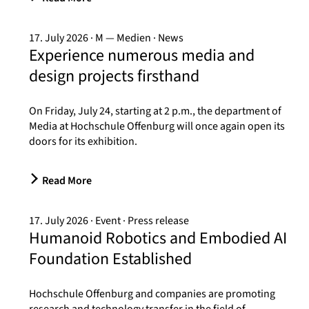
17. July 2026
M — Medien
News
Experience numerous media and
design projects firsthand
On Friday, July 24, starting at 2 p.m., the department of
Media at Hochschule Offenburg will once again open its
doors for its exhibition.
Read More
17. July 2026
Event
Press release
Humanoid Robotics and Embodied AI
Foundation Established
Hochschule Offenburg and companies are promoting