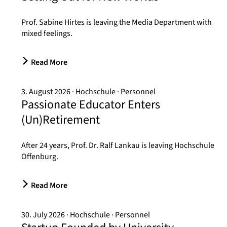
Prof. Sabine Hirtes is leaving the Media Department with
mixed feelings.
Read More
3. August 2026
Hochschule
Personnel
Passionate Educator Enters
(Un)Retirement
After 24 years, Prof. Dr. Ralf Lankau is leaving Hochschule
Offenburg.
Read More
30. July 2026
Hochschule
Personnel