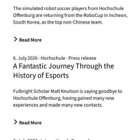
The simulated robot soccer players from Hochschule
Offenburg are returning from the RoboCup in Incheon,
South Korea, as the top non-Chinese team.
Read More
6. July 2026
Hochschule
Press release
A Fantastic Journey Through the
History of Esports
Fulbright Scholar Matt Knutson is saying goodbye to
Hochschule Offenburg, having gained many new
experiences and made many new contacts.
Read More