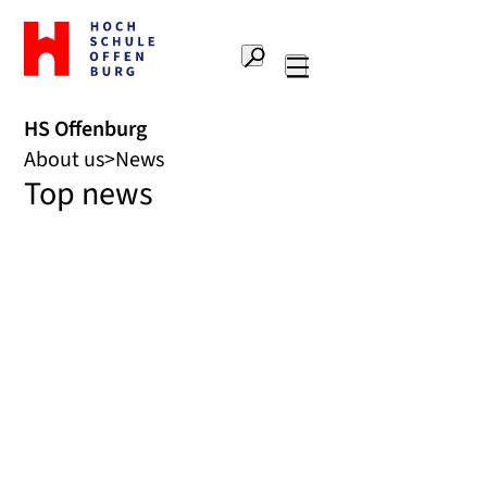
To
the
Search
home
Main
page
navigation
Offenburg
HS Offenburg
University
About us
News
of
Top news
Applied
Sciences