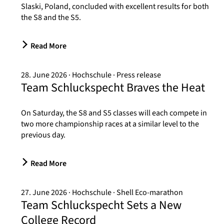
Slaski, Poland, concluded with excellent results for both
the S8 and the S5.
Read More
28. June 2026
Hochschule
Press release
Team Schluckspecht Braves the Heat
On Saturday, the S8 and S5 classes will each compete in
two more championship races at a similar level to the
previous day.
Read More
27. June 2026
Hochschule
Shell Eco-marathon
Team Schluckspecht Sets a New
College Record