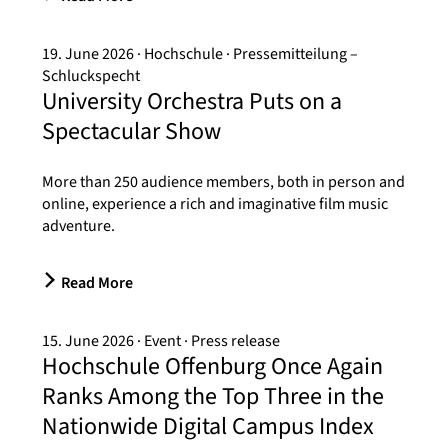
19. June 2026
Hochschule
Pressemitteilung –
Schluckspecht
University Orchestra Puts on a
Spectacular Show
More than 250 audience members, both in person and
online, experience a rich and imaginative film music
adventure.
Read More
15. June 2026
Event
Press release
Hochschule Offenburg Once Again
Ranks Among the Top Three in the
Nationwide Digital Campus Index