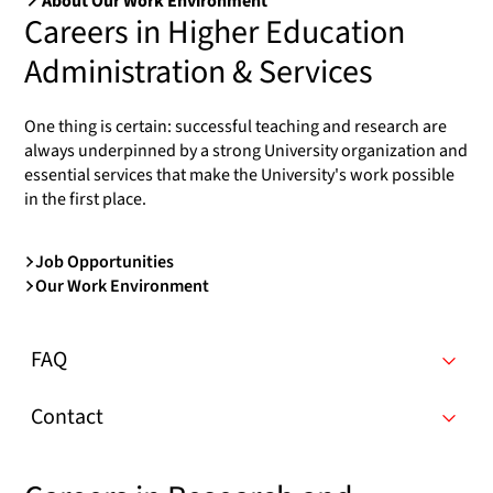
About Our Work Environment
Careers in Higher Education
Administration & Services
One thing is certain: successful teaching and research are
always underpinned by a strong University organization and
essential services that make the University's work possible
in the first place.
Job Opportunities
Our Work Environment
FAQ
Contact