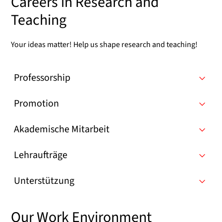
Careers in Research and
Teaching
Your ideas matter! Help us shape research and teaching!
Professorship
Promotion
Akademische Mitarbeit
Lehraufträge
Unterstützung
Our Work Environment