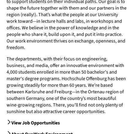
to support students on their individual paths. Our goal is to
shape the future together with them and our partners in the
region (really!). That’s what the people at our University
work toward—in lecture halls and labs, in workshops and
offices. We believe in the power of knowledge and in the
people who share it, build upon it, and put it into practice.
Our work environment thrives on exchange, openness, and
freedom.
The departments, with their focus on engineering,
business, and media, offer an innovative environment with
4,000 students enrolled in more than 50 bachelor's and
master's degree programs. Hochschule Offenburg has been
growing steadily for more than 60 years. We’re based
between Karlsruhe and Freiburg—in the Ortenau region of
southern Germany, one of the country’s most beautiful
wine-growing regions. There, you’ll find not only plenty of
sunshine but also attractive career opportunities.
View Job Opportunities