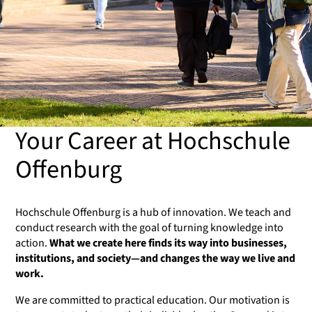
Your Career at Hochschule
Offenburg
Hochschule Offenburg is a hub of innovation. We teach and
conduct research with the goal of turning knowledge into
action.
What we create here finds its way into businesses,
institutions, and society—and changes the way we live and
work.
We are committed to practical education. Our motivation is