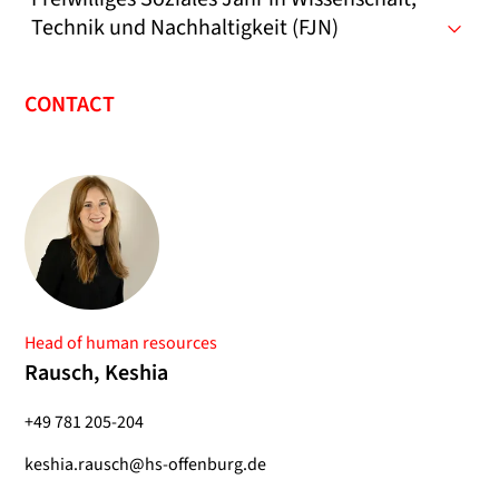
Technik und Nachhaltigkeit (FJN)
CONTACT
Head of human resources
Rausch, Keshia
+49 781 205-204
keshia.rausch@hs-offenburg.de