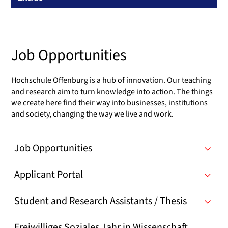
Job Opportunities
Hochschule Offenburg is a hub of innovation. Our teaching
and research aim to turn knowledge into action. The things
we create here find their way into businesses, institutions
and society, changing the way we live and work.
Job Opportunities
Applicant Portal
Student and Research Assistants / Thesis
Freiwilliges Soziales Jahr in Wissenschaft,