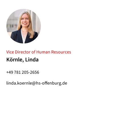
Vice Director of Human Resources
Körnle, Linda
+49 781 205-2656
linda.koernle@hs-offenburg.de