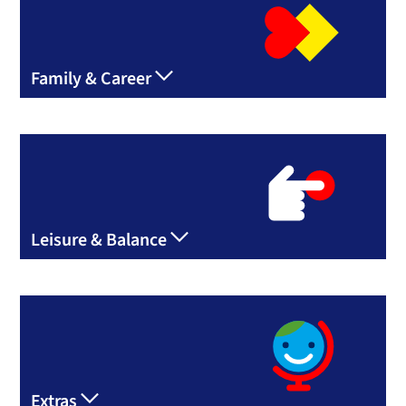
Family & Career
Leisure & Balance
Extras