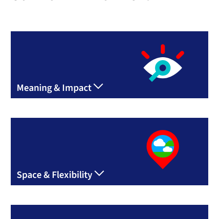
Meaning & Impact
Space & Flexibility