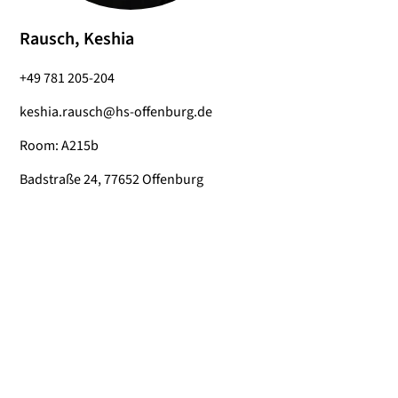
Rausch, Keshia
+49 781 205-204
keshia.rausch@hs-offenburg.de
Room: A215b
Badstraße 24, 77652 Offenburg