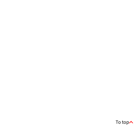
To top