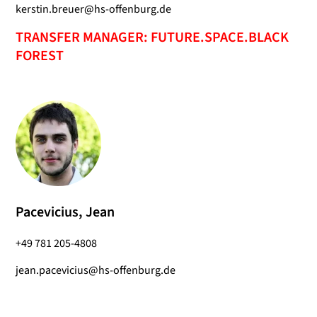
kerstin.breuer@hs-offenburg.de
TRANSFER MANAGER: FUTURE.SPACE.BLACK
FOREST
Pacevicius, Jean
+49 781 205-4808
jean.pacevicius@hs-offenburg.de