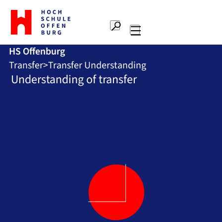
To
the
Search
home
Main
page
HS Offenburg
navigation
Offenburg
Transfer
Transfer Understanding
University
of
Understanding of transfer
Applied
Sciences