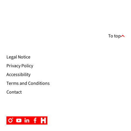
To top
Legal Notice
Privacy Policy
Accessibility
Terms and Conditions
Contact
Instagram
YouTube
Linkedin
Facebook
Campus
App