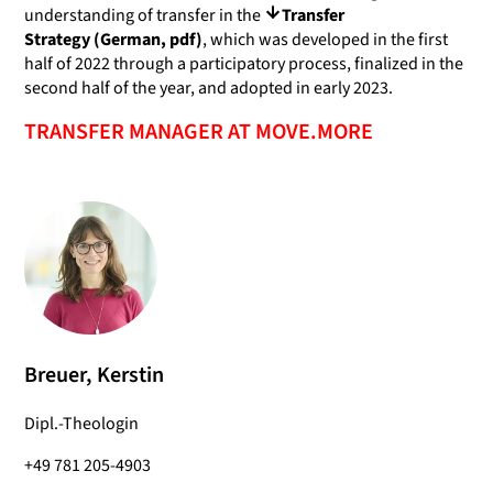
understanding of transfer in the
Transfer
Strategy (German, pdf)
, which was developed in the first
half of 2022 through a participatory process, finalized in the
second half of the year, and adopted in early 2023.
TRANSFER MANAGER AT MOVE.MORE
Breuer, Kerstin
Dipl.-Theologin
+49 781 205-4903