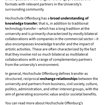
formats with relevant partners in the University’s
surrounding community.
Hochschule Offenburg has a
broad understanding of
knowledge transfer
; that is, in addition to traditional
technology transfer—which has a long tradition at the
university and is primarily characterized by mostly bilateral
collaborations with companies in the commercial sector—it
also encompasses knowledge transfer and the impact of
artistic activities. These are often characterized by the fact
that they involve not so much bilateral as multilateral
collaborations with a range of complementary partners
from the university’s environment.
In general, Hochschule Offenburg defines transfer as
structured, reciprocal
exchange relationships
between the
university and partners from business, civil society, culture,
politics, administration, and other interest groups, with the
aim of generating economic value and/or societal benefits.
You can read more about Hochschule Offenburg’s