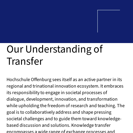
Our Understanding of
Transfer
Hochschule Offenburg sees itself as an active partner in its
regional and trinational innovation ecosystem. It embraces
its responsibility to engage in societal processes of
dialogue, development, innovation, and transformation
while upholding the freedom of research and teaching. The
goal is to collaboratively address and shape pressing
societal challenges and to guide them toward knowledge-
based discussion and solutions. Knowledge transfer
encompasses a wide range of exchange processes and