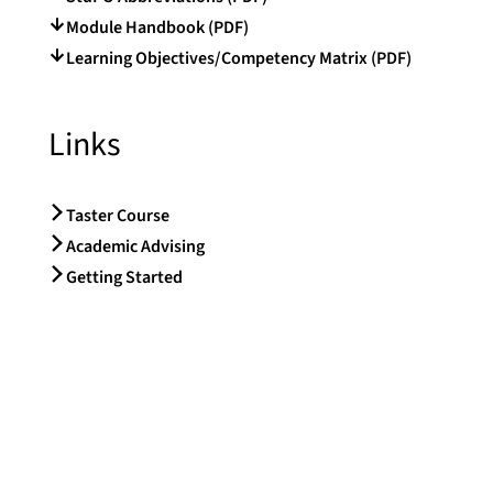
Module Handbook (PDF)
Learning Objectives/Competency Matrix (PDF)
Links
Taster Course
Academic Advising
Getting Started