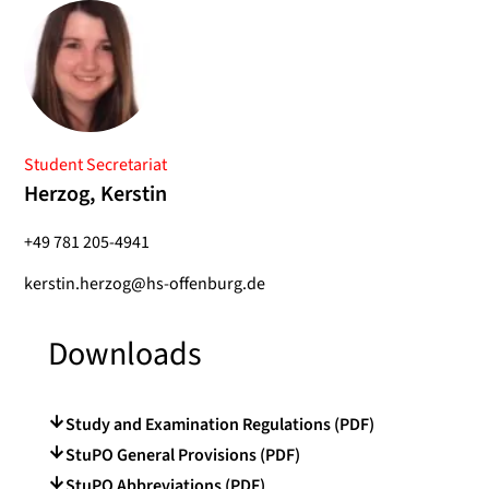
Student Secretariat
Herzog, Kerstin
+49 781 205-4941
kerstin.herzog@hs-offenburg.de
Downloads
Study and Examination Regulations (PDF)
StuPO General Provisions (PDF)
StuPO Abbreviations (PDF)