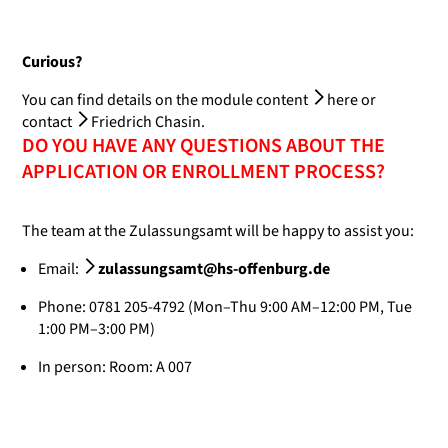
Curious?
You can find details on the module content
here
or
contact
Friedrich Chasin
.
DO YOU HAVE ANY QUESTIONS ABOUT THE
APPLICATION OR ENROLLMENT PROCESS?
The team at the Zulassungsamt will be happy to assist you:
Email:
zulassungsamt@hs-offenburg.de
Phone: 0781 205-4792 (Mon–Thu 9:00 AM–12:00 PM, Tue
1:00 PM–3:00 PM)
In person: Room: A 007