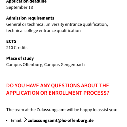
Application deadline
September 18
Admission requirements
General or technical university entrance qualification,
technical college entrance qualification
ECTS
210 Credits
Place of study
Campus Offenburg, Campus Gengenbach
DO YOU HAVE ANY QUESTIONS ABOUT THE
APPLICATION OR ENROLLMENT PROCESS?
The team at the Zulassungsamt will be happy to assist you:
Email:
zulassungsamt@hs-offenburg.de