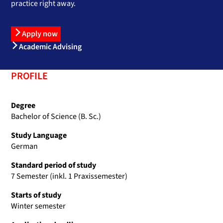
practice right away.
Apply now
Academic Advising
PROFILE
Degree
Bachelor of Science (B. Sc.)
Study Language
German
Standard period of study
7 Semester (inkl. 1 Praxissemester)
Starts of study
Winter semester