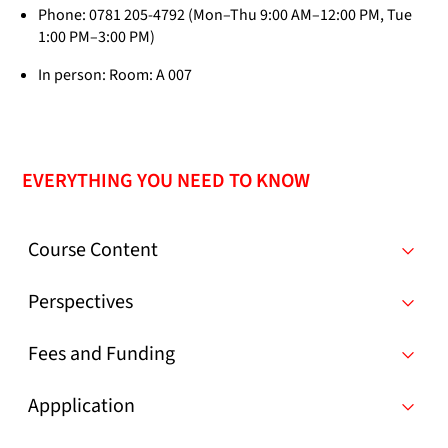
Phone: 0781 205-4792 (Mon–Thu 9:00 AM–12:00 PM, Tue
1:00 PM–3:00 PM)
In person: Room: A 007
EVERYTHING YOU NEED TO KNOW
Course Content
Perspectives
Fees and Funding
Appplication