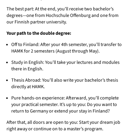
The best part: At the end, you’ll receive two bachelor’s
degrees—one from Hochschule Offenburg and one from
our Finnish partner university.
Your path to the double degree:
Off to Finland: After your 4th semester, you’ll transfer to
HAMK for 2 semesters (August through May).
Study in English: You’ll take your lectures and modules
there in English.
Thesis Abroad: You’ll also write your bachelor’s thesis
directly at HAMK.
Pure hands-on experience: Afterward, you’ll complete
your practical semester. It’s up to you: Do you want to
return to Germany or extend your stay in Finland?
After that, all doors are open to you: Start your dream job
right away or continue on to a master’s program.