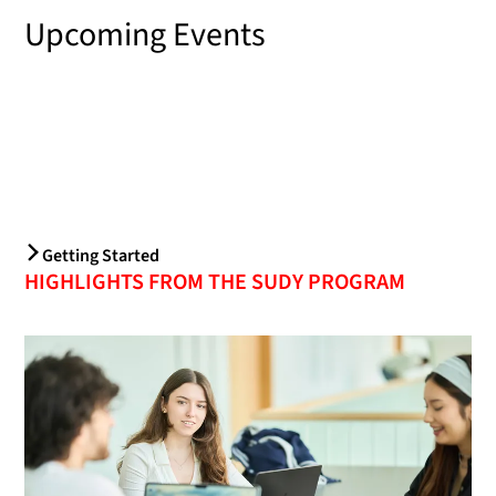
Upcoming Events
Getting Started
HIGHLIGHTS FROM THE SUDY PROGRAM