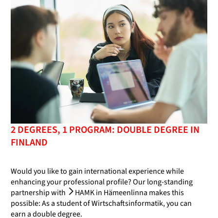
2 DEGREES, 1 PROGRAM: DOUBLE DEGREE IN
FINLAND
Would you like to gain international experience while
enhancing your professional profile? Our long-standing
partnership with
HAMK in Hämeenlinna
makes this
possible: As a student of Wirtschaftsinformatik, you can
earn a double degree.