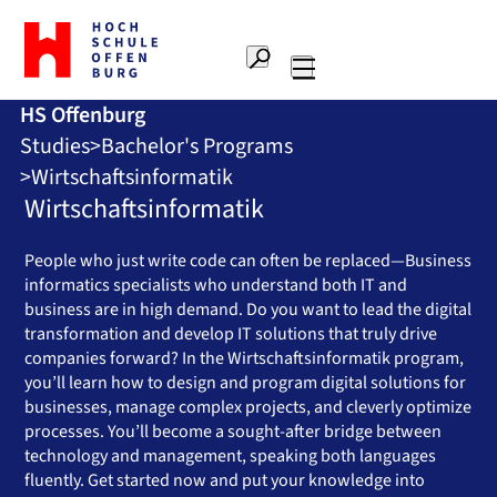
To
the
Search
home
Main
page
HS Offenburg
navigation
Offenburg
Studies
Bachelor's Programs
University
of
Wirtschaftsinformatik
Applied
Wirtschaftsinformatik
Sciences
People who just write code can often be replaced—Business
informatics specialists who understand both IT and
business are in high demand. Do you want to lead the digital
transformation and develop IT solutions that truly drive
companies forward? In the Wirtschaftsinformatik program,
you’ll learn how to design and program digital solutions for
businesses, manage complex projects, and cleverly optimize
processes. You’ll become a sought-after bridge between
technology and management, speaking both languages
fluently. Get started now and put your knowledge into