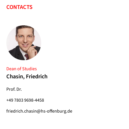
CONTACTS
Dean of Studies
Chasin, Friedrich
Prof. Dr.
+49 7803 9698-4458
friedrich.chasin@hs-offenburg.de