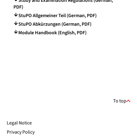
Study and Examination Regulations (German,
PDF)
StuPO Allgemeiner Teil (German, PDF)
StuPO Abkürzungen (German, PDF)
Module Handbook (English, PDF)
To top
Legal Notice
Privacy Policy