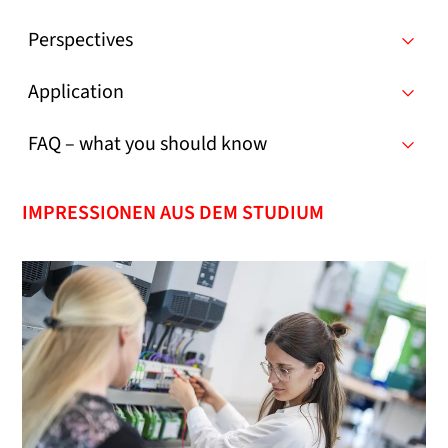
Perspectives
Application
FAQ – what you should know
IMPRESSIONEN AUS DEM STUDIUM