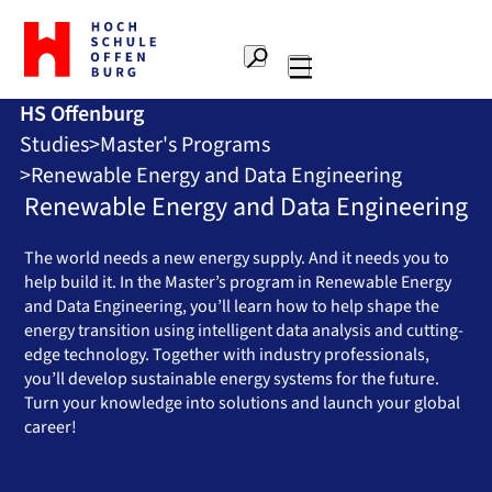
To
the
Search
home
Main
page
HS Offenburg
navigation
Offenburg
Studies
Master's Programs
University
of
Renewable Energy and Data Engineering
Applied
Renewable Energy and Data Engineering
Sciences
The world needs a new energy supply. And it needs you to
help build it. In the Master’s program in Renewable Energy
and Data Engineering, you’ll learn how to help shape the
energy transition using intelligent data analysis and cutting-
edge technology. Together with industry professionals,
you’ll develop sustainable energy systems for the future.
Turn your knowledge into solutions and launch your global
career!