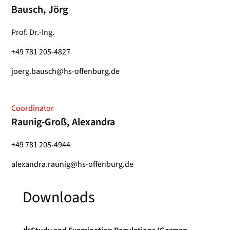
Bausch, Jörg
Prof. Dr.-Ing.
+49 781 205-4827
joerg.bausch@hs-offenburg.de
Coordinator
Raunig-Groß, Alexandra
+49 781 205-4944
alexandra.raunig@hs-offenburg.de
Downloads