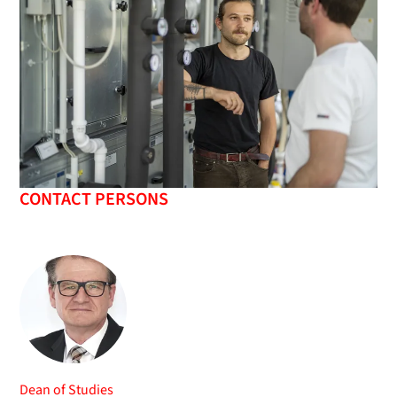
CONTACT PERSONS
Dean of Studies