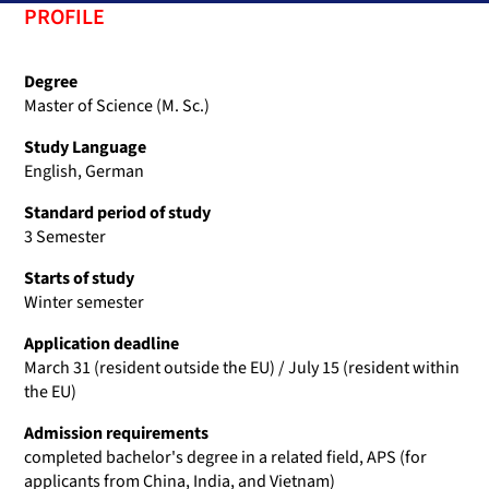
PROFILE
Degree
Master of Science (M. Sc.)
Study Language
English, German
Standard period of study
3 Semester
Starts of study
Winter semester
Application deadline
March 31 (resident outside the EU) / July 15 (resident within
the EU)
Admission requirements
completed bachelor's degree in a related field, APS (for
applicants from China, India, and Vietnam)