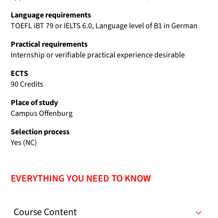
Language requirements
TOEFL iBT 79 or IELTS 6.0, Language level of B1 in German
Practical requirements
Internship or verifiable practical experience desirable
ECTS
90 Credits
Place of study
Campus Offenburg
Selection process
Yes (NC)
EVERYTHING YOU NEED TO KNOW
Course Content