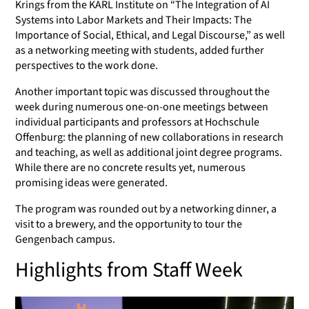
Krings from the KARL Institute on “The Integration of AI
Systems into Labor Markets and Their Impacts: The
Importance of Social, Ethical, and Legal Discourse,” as well
as a networking meeting with students, added further
perspectives to the work done.
Another important topic was discussed throughout the
week during numerous one-on-one meetings between
individual participants and professors at Hochschule
Offenburg: the planning of new collaborations in research
and teaching, as well as additional joint degree programs.
While there are no concrete results yet, numerous
promising ideas were generated.
The program was rounded out by a networking dinner, a
visit to a brewery, and the opportunity to tour the
Gengenbach campus.
Highlights from Staff Week