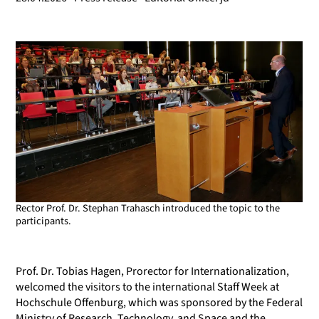
Rector Prof. Dr. Stephan Trahasch introduced the topic to the
participants.
Prof. Dr. Tobias Hagen, Prorector for Internationalization,
welcomed the visitors to the international Staff Week at
Hochschule Offenburg, which was sponsored by the Federal
Ministry of Research, Technology, and Space and the