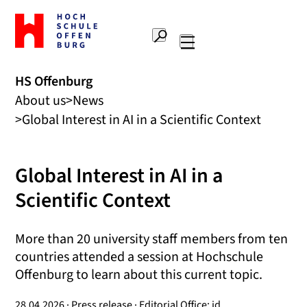
To
the
Search
home
Main
page
navigation
Offenburg
HS Offenburg
University
About us
News
of
Applied
Global Interest in AI in a Scientific Context
Sciences
Global Interest in AI in a
Scientific Context
More than 20 university staff members from ten
countries attended a session at Hochschule
Offenburg to learn about this current topic.
28.04.2026 · Press release · Editorial Office: jd