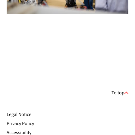
To top
Legal Notice
Privacy Policy
Accessibility