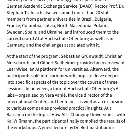
German Academic Exchange Service (DAAD). Rector Prof. Dr.
Stephan Trahasch also welcomed more than 20 staff
members from partner universities in Brazil, Bulgaria,
France, Colombia, Latvia, North Macedonia, Poland,
Sweden, Spain, and Ukraine, and introduced them to the
current use of AI at Hochschule Offenburg as well as in
Germany, and the challenges associated with it.
At the start of the program, Sebastian Grünwaldt, Christian
Merschroth, and Gilbert Seilheimer provided an overview of
LearnWise, an AI platform for universities. Afterward, the
participants split into various workshops to delve deeper
into specific aspects of the topic over the course of three
sessions. In between, a tour of Hochschule Offenburg’s AI
labs—organized by Vera Vanié, the vice director of the
International Center, and her team—as well as an excursion
to various companies provided practical insights. At a
Barcamp on the topic “How AI Is Changing Universities” with
Kai Wißmann, the participants finally compiled the results of
the workshops. A guest lecture by Dr. Bettina-Johanna