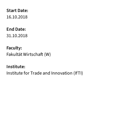
Start Date:
16.10.2018
End Date:
31.10.2018
Faculty:
Fakultät Wirtschaft (W)
Institute:
Institute for Trade and Innovation (IfTI)