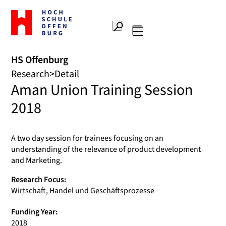
To
the
Search
home
Main
page
navigation
Offenburg
HS Offenburg
University
Research
Detail
of
Aman Union Training Session
Applied
Sciences
2018
A two day session for trainees focusing on an
understanding of the relevance of product development
and Marketing.
Research Focus:
Wirtschaft, Handel und Geschäftsprozesse
Funding Year:
2018