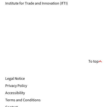
Institute for Trade and Innovation (IfTI)
To top
Legal Notice
Privacy Policy
Accessibility
Terms and Conditions