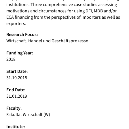
institutions. Three comprehensive case studies assessing
motivations and circumstances for using DFI, MDB and/or
ECA financing from the perspectives of importers as well as
exporters.
Research Focus:
Wirtschaft, Handel und Geschäftsprozesse
Funding Year:
2018
Start Date:
31.10.2018
End Date:
31.01.2019
Faculty:
Fakultät Wirtschaft (W)
Institute: