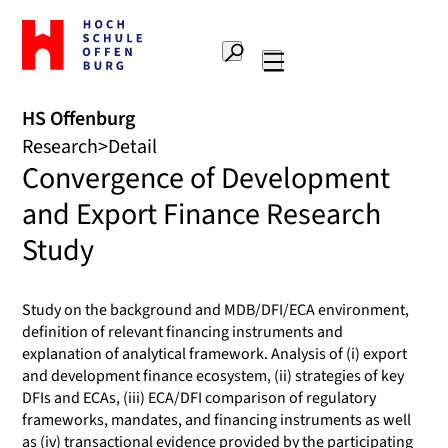
To
the
Search
home
Main
page
navigation
Offenburg
HS Offenburg
University
Research
Detail
of
Convergence of Development
Applied
Sciences
and Export Finance Research
Study
Study on the background and MDB/DFI/ECA environment,
definition of relevant financing instruments and
explanation of analytical framework. Analysis of (i) export
and development finance ecosystem, (ii) strategies of key
DFIs and ECAs, (iii) ECA/DFI comparison of regulatory
frameworks, mandates, and financing instruments as well
as (iv) transactional evidence provided by the participating