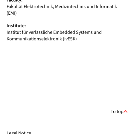
Faculty:
Fakultät Elektrotechnik, Medizintechnik und Informatik
(EMI)
Institute:
Institut für verlässliche Embedded Systems und
Kommunikationselektronik (ivESK)
To top
Legal Notice