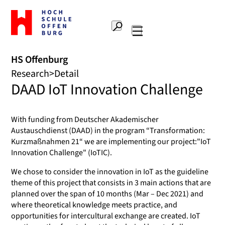
To
the
Search
home
Main
page
navigation
Offenburg
HS Offenburg
University
Research
Detail
of
DAAD IoT Innovation Challenge
Applied
Sciences
With funding from Deutscher Akademischer
Austauschdienst (DAAD) in the program “Transformation:
Kurzmaßnahmen 21“ we are implementing our project:"IoT
Innovation Challenge" (IoTIC).
We chose to consider the innovation in IoT as the guideline
theme of this project that consists in 3 main actions that are
planned over the span of 10 months (Mar – Dec 2021) and
where theoretical knowledge meets practice, and
opportunities for intercultural exchange are created. IoT