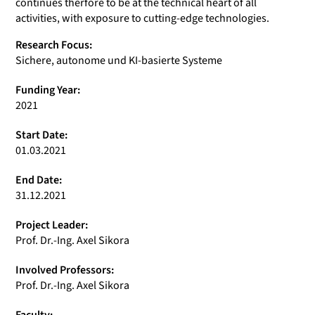
continues therfore to be at the technical heart of all
activities, with exposure to cutting-edge technologies.
Research Focus:
Sichere, autonome und KI-basierte Systeme
Funding Year:
2021
Start Date:
01.03.2021
End Date:
31.12.2021
Project Leader:
Prof. Dr.-Ing. Axel Sikora
Involved Professors:
Prof. Dr.-Ing. Axel Sikora