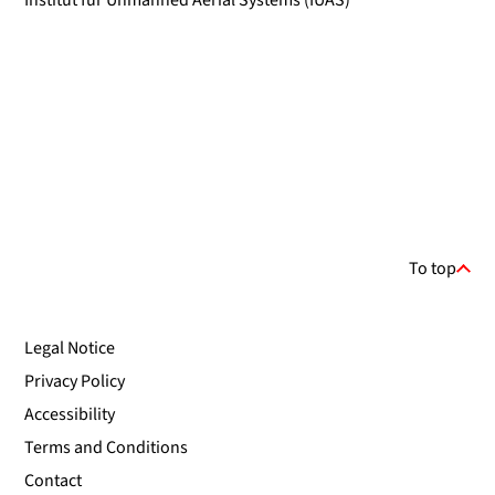
Institut für Unmanned Aerial Systems (IUAS)
To top
Legal Notice
Privacy Policy
Accessibility
Terms and Conditions
Contact