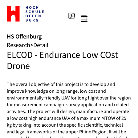
To
the
Search
home
Main
page
navigation
Offenburg
HS Offenburg
University
Research
Detail
of
ELCOD - Endurance Low COst
Applied
Sciences
Drone
The overall objective of this project is to develop and
improve knowledge on long range, low cost and
environnmentally friendly UAV for long flight over the region
for measurement campaign, survey application and related
activities. The project will design, manufacture and operate
a low cost high endurance UAV of a maximum MTOW of 25
kg by taking into account the specific scientific, technical
and legal frameworks of the upper Rhine Region. It will be