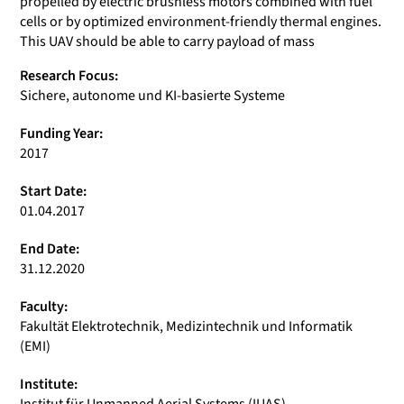
propelled by electric brushless motors combined with fuel
cells or by optimized environment-friendly thermal engines.
This UAV should be able to carry payload of mass
Research Focus:
Sichere, autonome und KI-basierte Systeme
Funding Year:
2017
Start Date:
01.04.2017
End Date:
31.12.2020
Faculty:
Fakultät Elektrotechnik, Medizintechnik und Informatik
(EMI)
Institute: