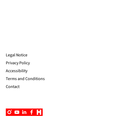
Legal Notice
Privacy Policy
Accessibility
Terms and Conditions
Contact
Instagram
YouTube
Linkedin
Facebook
Campus
App