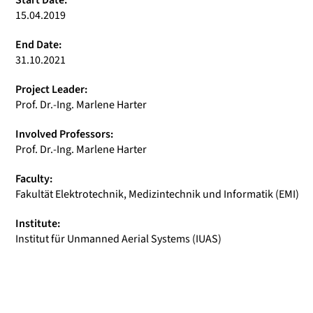
Start Date:
15.04.2019
End Date:
31.10.2021
Project Leader:
Prof. Dr.-Ing. Marlene Harter
Involved Professors:
Prof. Dr.-Ing. Marlene Harter
Faculty:
Fakultät Elektrotechnik, Medizintechnik und Informatik (EMI)
Institute:
Institut für Unmanned Aerial Systems (IUAS)