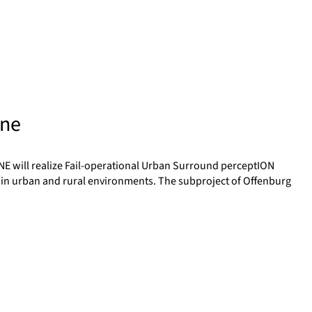
ine
NE will realize Fail-operational Urban Surround perceptION
 in urban and rural environments. The subproject of Offenburg