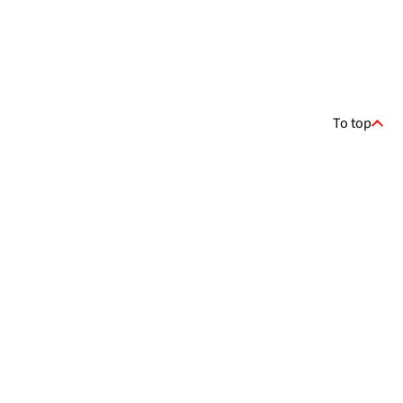
To top