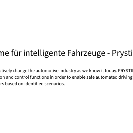
e für intelligente Fahrzeuge - Pryst
ptively change the automotive industry as we know it today. PRYSTI
on and control functions in order to enable safe automated driving
rs based on identified scenarios.