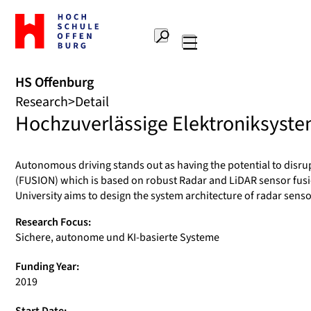
To
the
Search
home
Main
page
navigation
Offenburg
HS Offenburg
University
Research
Detail
of
Hochzuverlässige Elektroniksystem
Applied
Sciences
Autonomous driving stands out as having the potential to disru
(FUSION) which is based on robust Radar and LiDAR sensor fusi
University aims to design the system architecture of radar senso
Research Focus:
Sichere, autonome und KI-basierte Systeme
Funding Year:
2019