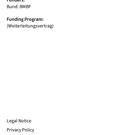
Funders:
Bund: BMBF
Funding Program:
(Weiterleitungsvertrag)
Legal Notice
Privacy Policy