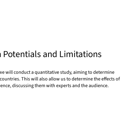
 Potentials and Limitations
we will conduct a quantitative study, aiming to determine
countries. This will also allow us to determine the effects of
ference, discussing them with experts and the audience.