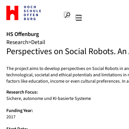
To
the
Search
home
Main
page
navigation
Offenburg
HS Offenburg
University
Research
Detail
of
Perspectives on Social Robots. An
Applied
Sciences
The project aims to develop perspectives on Social Robots in an 
technological, societal and ethical potentials and limitations in
factors like education, income or even cultural preferences. In 
Research Focus:
Sichere, autonome und KI-basierte Systeme
Funding Year:
2017