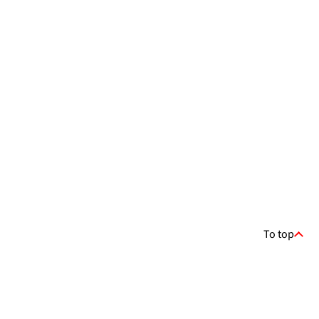
To top