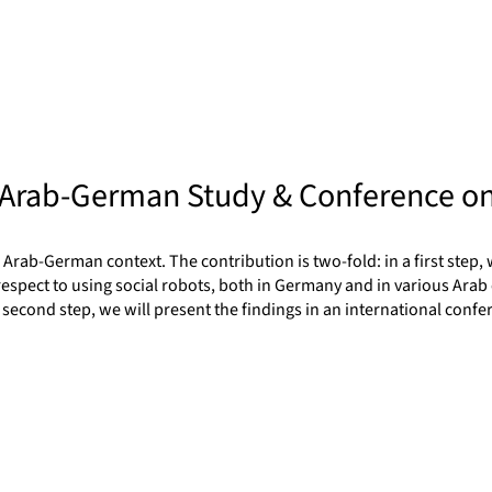
 Arab-German Study & Conference on
Arab-German context. The contribution is two-fold: in a first step, 
 respect to using social robots, both in Germany and in various Arab 
a second step, we will present the findings in an international con