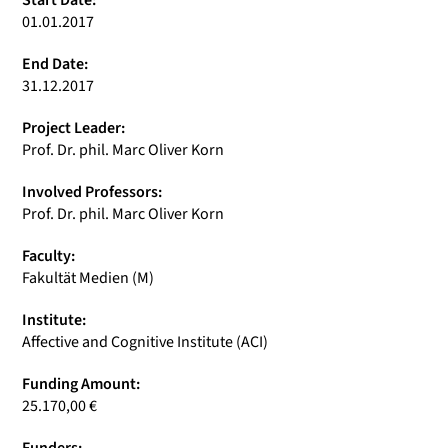
Start Date:
01.01.2017
End Date:
31.12.2017
Project Leader:
Prof. Dr. phil. Marc Oliver Korn
Involved Professors:
Prof. Dr. phil. Marc Oliver Korn
Faculty:
Fakultät Medien (M)
Institute:
Affective and Cognitive Institute (ACI)
Funding Amount:
25.170,00 €