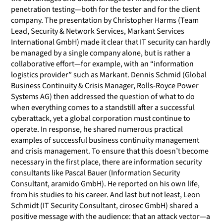
penetration testing—both for the tester and for the client
company. The presentation by Christopher Harms (Team
Lead, Security & Network Services, Markant Services
International GmbH) made it clear that IT security can hardly
be managed by a single company alone, but is rather a
collaborative effort—for example, with an “information
logistics provider” such as Markant. Dennis Schmid (Global
Business Continuity & Crisis Manager, Rolls-Royce Power
Systems AG) then addressed the question of what to do
when everything comes to a standstill after a successful
cyberattack, yet a global corporation must continue to
operate. In response, he shared numerous practical
examples of successful business continuity management
and crisis management. To ensure that this doesn’t become
necessary in the first place, there are information security
consultants like Pascal Bauer (Information Security
Consultant, aramido GmbH). He reported on his own life,
from his studies to his career. And last but not least, Leon
Schmidt (IT Security Consultant, cirosec GmbH) shared a
positive message with the audience: that an attack vector—a