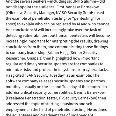
And the seven speakers—including six UNITS alumni—did
not disappoint the audience. First, Vanessa Barnekow
(Offensive Security Manager, NVISO Security GmbH) used
the example of penetration testing (or “pentesting” for
short) to explain who can be replaced by AI and who cannot.
Her conclusion: AI will increasingly take over the task of
detecting vulnerabilities, but human pentesters will become
increasingly important for interpreting the results, drawing
conclusions from them, and communicating those findings
to company leadership. Fabian Hagg (Senior Security
Researcher, Onapsis) then highlighted how important
regular and timely security updates are for companies to
minimize risks and protect their systems from cyberattacks.
Haag cited “SAP Security Tuesday” as an example: The
software company releases security updates and patches
monthly—usually on the second Tuesday of the month—to
address critical security vulnerabilities. Dennis Barnekow
(Freelance Penetration Tester, IT-Security Barnekow) then
addressed the topic of starting a business and self-
employment in the field of penetration testing. He outlined
the advantages and disadvantages of independent