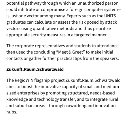
potential pathway through which an unauthorized person
could infiltrate or compromise a foreign computer system—
is just one vector among many. Experts such as the UNITS
graduates can calculate or assess the risk posed by attack
vectors using quantitative methods and thus prioritize
appropriate security measures in a targeted manner.
The corporate representatives and students in attendance
then used the concluding “Meet & Greet” to make initial
contacts or gather further practical tips from the speakers.
Zukunft.Raum.Schwarzwald
The RegioWIN flagship project Zukunft.Raum.Schwarzwald
aims to boost the innovative capacity of small and medium-
sized enterprises by promoting structured, needs-based
knowledge and technology transfer, and to integrate rural
and suburban areas—through coworkingand innovation
hubs.