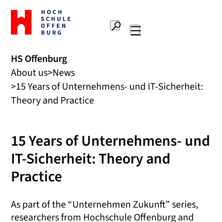
To
the
Search
home
Main
page
navigation
Offenburg
HS Offenburg
University
About us
News
of
Applied
15 Years of Unternehmens- und IT-Sicherheit:
Sciences
Theory and Practice
15 Years of Unternehmens- und
IT-Sicherheit: Theory and
Practice
As part of the “Unternehmen Zukunft” series,
researchers from Hochschule Offenburg and