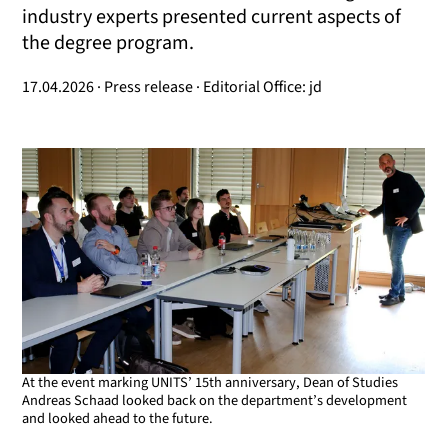
industry experts presented current aspects of
the degree program.
17.04.2026 · Press release · Editorial Office: jd
At the event marking UNITS’ 15th anniversary, Dean of Studies
Andreas Schaad looked back on the department’s development
and looked ahead to the future.