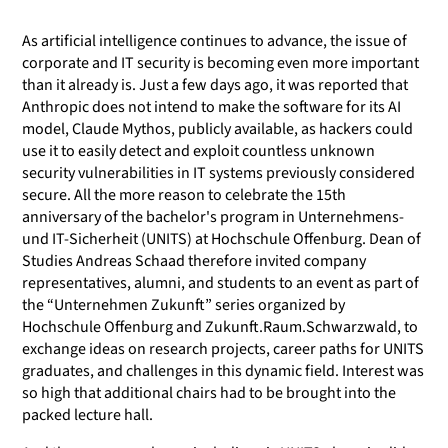
As artificial intelligence continues to advance, the issue of
corporate and IT security is becoming even more important
than it already is. Just a few days ago, it was reported that
Anthropic does not intend to make the software for its AI
model, Claude Mythos, publicly available, as hackers could
use it to easily detect and exploit countless unknown
security vulnerabilities in IT systems previously considered
secure. All the more reason to celebrate the 15th
anniversary of the bachelor's program in Unternehmens-
und IT-Sicherheit (UNITS) at Hochschule Offenburg. Dean of
Studies Andreas Schaad therefore invited company
representatives, alumni, and students to an event as part of
the “Unternehmen Zukunft” series organized by
Hochschule Offenburg and Zukunft.Raum.Schwarzwald, to
exchange ideas on research projects, career paths for UNITS
graduates, and challenges in this dynamic field. Interest was
so high that additional chairs had to be brought into the
packed lecture hall.