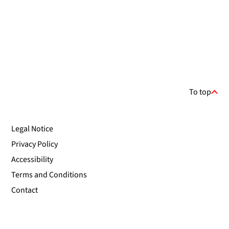
To top
Legal Notice
Privacy Policy
Accessibility
Terms and Conditions
Contact