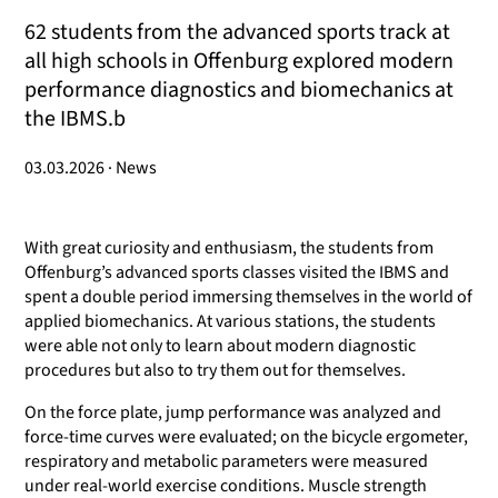
62 students from the advanced sports track at
all high schools in Offenburg explored modern
performance diagnostics and biomechanics at
the IBMS.b
03.03.2026 · News
With great curiosity and enthusiasm, the students from
Offenburg’s advanced sports classes visited the IBMS and
spent a double period immersing themselves in the world of
applied biomechanics. At various stations, the students
were able not only to learn about modern diagnostic
procedures but also to try them out for themselves.
On the force plate, jump performance was analyzed and
force-time curves were evaluated; on the bicycle ergometer,
respiratory and metabolic parameters were measured
under real-world exercise conditions. Muscle strength