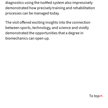
diagnostics using the IsoMed system also impressively
demonstrated how precisely training and rehabilitation
processes can be managed today.
The visit offered exciting insights into the connection
between sports, technology, and science and vividly
demonstrated the opportunities that a degree in
biomechanics can open up.
To top