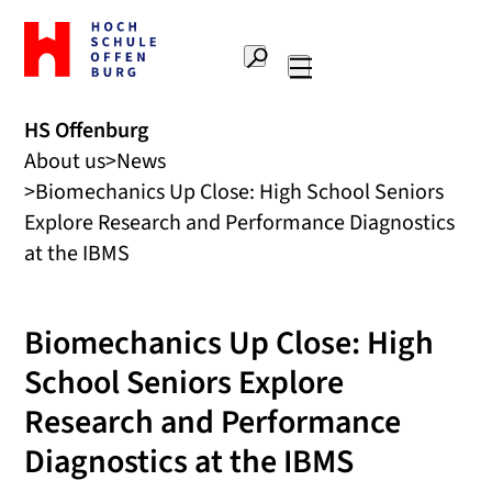
To
the
Search
home
Main
page
navigation
Offenburg
HS Offenburg
University
About us
News
of
Applied
Biomechanics Up Close: High School Seniors
Sciences
Explore Research and Performance Diagnostics
at the IBMS
Biomechanics Up Close: High
School Seniors Explore
Research and Performance
Diagnostics at the IBMS