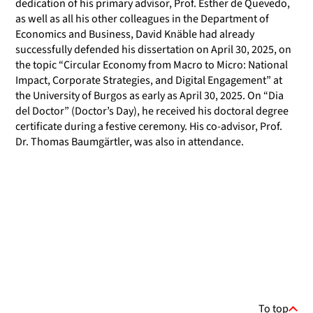
dedication of his primary advisor, Prof. Esther de Quevedo,
as well as all his other colleagues in the Department of
Economics and Business, David Knäble had already
successfully defended his dissertation on April 30, 2025, on
the topic “Circular Economy from Macro to Micro: National
Impact, Corporate Strategies, and Digital Engagement” at
the University of Burgos as early as April 30, 2025. On “Dia
del Doctor” (Doctor’s Day), he received his doctoral degree
certificate during a festive ceremony. His co-advisor, Prof.
Dr. Thomas Baumgärtler, was also in attendance.
To top