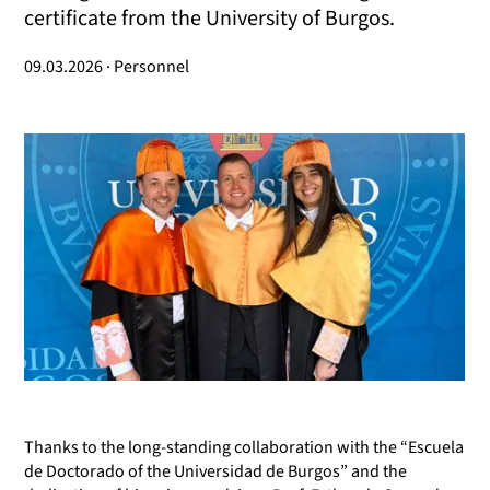
certificate from the University of Burgos.
09.03.2026 · Personnel
Thanks to the long-standing collaboration with the “Escuela
de Doctorado of the Universidad de Burgos” and the