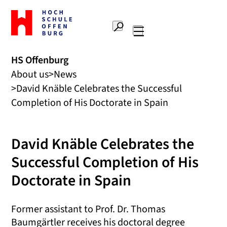
To
the
Search
home
Main
page
navigation
Offenburg
HS Offenburg
University
About us
News
of
Applied
David Knäble Celebrates the Successful
Sciences
Completion of His Doctorate in Spain
David Knäble Celebrates the
Successful Completion of His
Doctorate in Spain
Former assistant to Prof. Dr. Thomas
Baumgärtler receives his doctoral degree