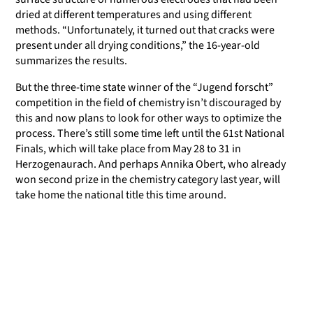
dried at different temperatures and using different
methods. “Unfortunately, it turned out that cracks were
present under all drying conditions,” the 16-year-old
summarizes the results.
But the three-time state winner of the “Jugend forscht”
competition in the field of chemistry isn’t discouraged by
this and now plans to look for other ways to optimize the
process. There’s still some time left until the 61st National
Finals, which will take place from May 28 to 31 in
Herzogenaurach. And perhaps Annika Obert, who already
won second prize in the chemistry category last year, will
take home the national title this time around.