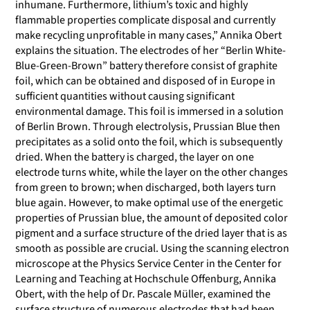
inhumane. Furthermore, lithium’s toxic and highly
flammable properties complicate disposal and currently
make recycling unprofitable in many cases,” Annika Obert
explains the situation. The electrodes of her “Berlin White-
Blue-Green-Brown” battery therefore consist of graphite
foil, which can be obtained and disposed of in Europe in
sufficient quantities without causing significant
environmental damage. This foil is immersed in a solution
of Berlin Brown. Through electrolysis, Prussian Blue then
precipitates as a solid onto the foil, which is subsequently
dried. When the battery is charged, the layer on one
electrode turns white, while the layer on the other changes
from green to brown; when discharged, both layers turn
blue again. However, to make optimal use of the energetic
properties of Prussian blue, the amount of deposited color
pigment and a surface structure of the dried layer that is as
smooth as possible are crucial. Using the scanning electron
microscope at the Physics Service Center in the Center for
Learning and Teaching at Hochschule Offenburg, Annika
Obert, with the help of Dr. Pascale Müller, examined the
surface structure of numerous electrodes that had been