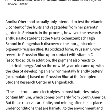
Service Center.
Annika Obert had actually only intended to test the vitamin
C content of the fruits and vegetables from her parents’
garden in Steinach. In the process, however, the research-
enthusiastic student at the Marta-Schanzenbach High
School in Gengenbach discovered the inorganic color
pigment Prussian Blue. Its oxidized form, Prussian Brown,
reverts to Prussian Blue upon contact with vitamin C
(ascorbic acid). In addition, the pigment also reacts to
electrical energy. And so the now 16-year-old came up with
the idea of developing an environmentally friendly battery
(accumulator) based on Prussian Blue at the Xenoplex
Student Research Center in Gengenbach.
“The electrodes and electrolytes in most batteries today
contain lithium, which comes primarily from South America.
But these reserves are finite, and mining often takes place
under conditions that are harmful to the environment and