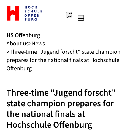
To
the
Search
home
Main
page
navigation
Offenburg
HS Offenburg
University
About us
News
of
Applied
Three-time "Jugend forscht" state champion
Sciences
prepares for the national finals at Hochschule
Offenburg
Three-time "Jugend forscht"
state champion prepares for
the national finals at
Hochschule Offenburg