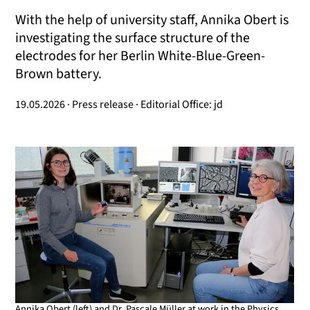
With the help of university staff, Annika Obert is
investigating the surface structure of the
electrodes for her Berlin White-Blue-Green-
Brown battery.
19.05.2026 · Press release · Editorial Office: jd
Annika Obert (left) and Dr. Pascale Müller at work in the Physics