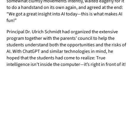
somewhat clumsy movements intently, waited eagerly for it
to do a handstand on its own again, and agreed at the end:
“We got a great insight into AI today—this is what makes AI
fun!”
Principal Dr. Ulrich Schmidt had organized the extensive
program together with the parents’ council to help the
students understand both the opportunities and the risks of
AI. With ChatGPT and similar technologies in mind, he
hoped that the students had come to realize: True
intelligence isn’t inside the computer—it’s right in front of it!