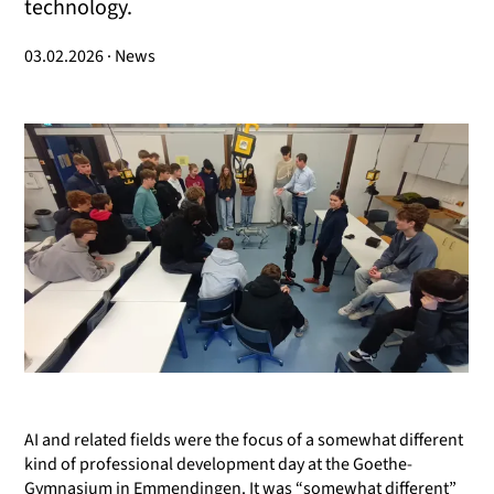
technology.
03.02.2026 · News
AI and related fields were the focus of a somewhat different
kind of professional development day at the Goethe-
Gymnasium in Emmendingen. It was “somewhat different”