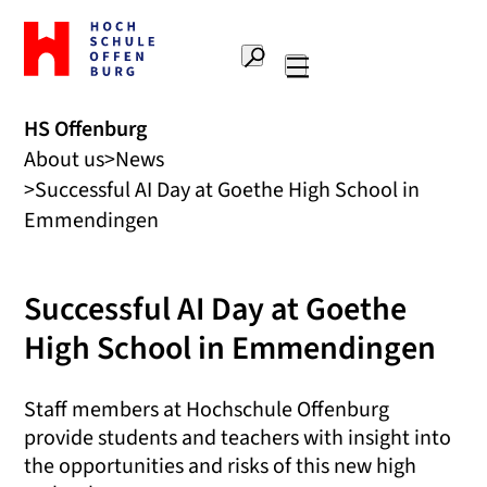
To
the
Search
home
Main
page
navigation
Offenburg
HS Offenburg
University
About us
News
of
Applied
Successful AI Day at Goethe High School in
Sciences
Emmendingen
Successful AI Day at Goethe
High School in Emmendingen
Staff members at Hochschule Offenburg
provide students and teachers with insight into
the opportunities and risks of this new high