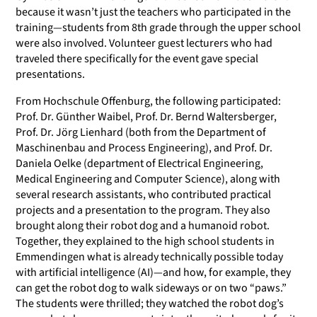
because it wasn’t just the teachers who participated in the
training—students from 8th grade through the upper school
were also involved. Volunteer guest lecturers who had
traveled there specifically for the event gave special
presentations.
From Hochschule Offenburg, the following participated:
Prof. Dr. Günther Waibel, Prof. Dr. Bernd Waltersberger,
Prof. Dr. Jörg Lienhard (both from the Department of
Maschinenbau and Process Engineering), and Prof. Dr.
Daniela Oelke (department of Electrical Engineering,
Medical Engineering and Computer Science), along with
several research assistants, who contributed practical
projects and a presentation to the program. They also
brought along their robot dog and a humanoid robot.
Together, they explained to the high school students in
Emmendingen what is already technically possible today
with artificial intelligence (AI)—and how, for example, they
can get the robot dog to walk sideways or on two “paws.”
The students were thrilled; they watched the robot dog’s