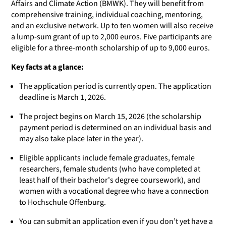
Affairs and Climate Action (BMWK). They will benefit from
comprehensive training, individual coaching, mentoring,
and an exclusive network. Up to ten women will also receive
a lump-sum grant of up to 2,000 euros. Five participants are
eligible for a three-month scholarship of up to 9,000 euros.
Key facts at a glance:
The application period is currently open. The application
deadline is March 1, 2026.
The project begins on March 15, 2026 (the scholarship
payment period is determined on an individual basis and
may also take place later in the year).
Eligible applicants include female graduates, female
researchers, female students (who have completed at
least half of their bachelor's degree coursework), and
women with a vocational degree who have a connection
to Hochschule Offenburg.
You can submit an application even if you don’t yet have a