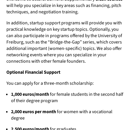
will help you specialize in key areas such as financing, pitch
techniques, and negotiation training.
In addition, startup support programs will provide you with
practical knowledge on key startup topics. Optionally, you
can also participate in programs offered by the University of
Freiburg, such as the “Bridge-the-Gap” series, which covers
additional important (women-specific) topics. We also offer
networking events where you can specialize in your
connections with other female founders.
Optional Financial Support
You can apply for a three-month scholarship:
1,000 euros/month
for female students in the second half
of their degree program
2,000 euros per month
for women with a vocational
degree
2,500 euros/month
for graduates