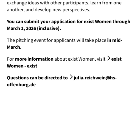
exchange ideas with other participants, learn from one
another, and develop new perspectives.
You can submit your application for exist Women through
March 1, 2026 (inclusive).
The pitching event for applicants will take place
in mid-
March
.
For
more information
about exist Women, visit
exist
Women - exist
Questions can be directed to
julia.reichwein@hs-
offenburg.de