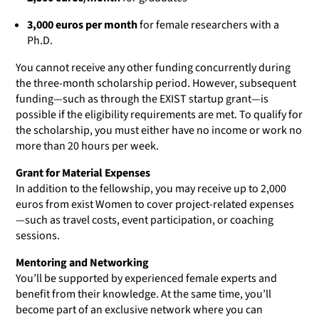
3,000 euros per month
for female researchers with a
Ph.D.
You cannot receive any other funding concurrently during
the three-month scholarship period. However, subsequent
funding—such as through the EXIST startup grant—is
possible if the eligibility requirements are met. To qualify for
the scholarship, you must either have no income or work no
more than 20 hours per week.
Grant for Material Expenses
In addition to the fellowship, you may receive up to 2,000
euros from exist Women to cover project-related expenses
—such as travel costs, event participation, or coaching
sessions.
Mentoring and Networking
You’ll be supported by experienced female experts and
benefit from their knowledge. At the same time, you’ll
become part of an exclusive network where you can