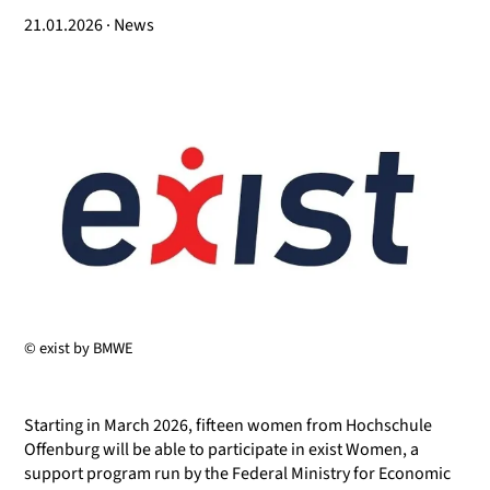
21.01.2026 · News
© exist by BMWE
Starting in March 2026, fifteen women from Hochschule
Offenburg will be able to participate in exist Women, a
support program run by the Federal Ministry for Economic