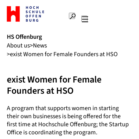
To
the
Search
home
Main
page
navigation
Offenburg
HS Offenburg
University
About us
News
of
Applied
exist Women for Female Founders at HSO
Sciences
exist Women for Female
Founders at HSO
A program that supports women in starting
their own businesses is being offered for the
first time at Hochschule Offenburg; the Startup
Office is coordinating the program.