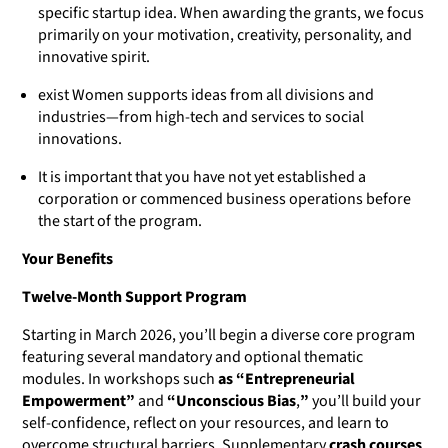
specific startup idea. When awarding the grants, we focus
primarily on your motivation, creativity, personality, and
innovative spirit.
exist Women supports ideas from all divisions and
industries—from high-tech and services to social
innovations.
It is important that you have not yet established a
corporation or commenced business operations before
the start of the program.
Your Benefits
Twelve-Month Support Program
Starting in March 2026, you’ll begin a diverse core program
featuring several mandatory and optional thematic
modules. In workshops such
as “Entrepreneurial
Empowerment”
and
“Unconscious Bias
,
”
you’ll build your
self-confidence, reflect on your resources, and learn to
overcome structural barriers. Supplementary
crash courses