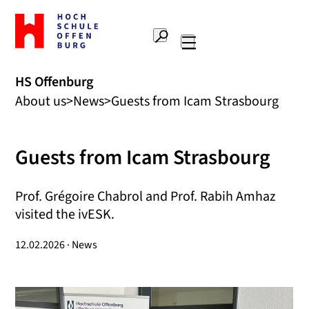
To
the
Search
home
Main
page
navigation
Offenburg
HS Offenburg
University
About us
News
Guests from Icam Strasbourg
of
Applied
Sciences
Guests from Icam Strasbourg
Prof. Grégoire Chabrol and Prof. Rabih Amhaz
visited the ivESK.
12.02.2026 · News