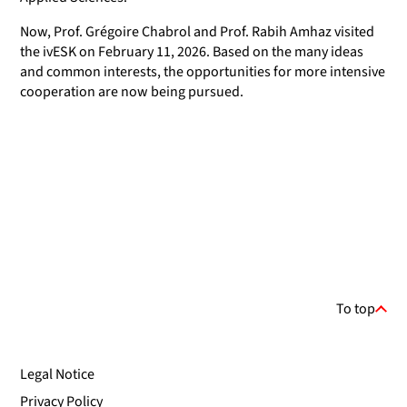
Now, Prof. Grégoire Chabrol and Prof. Rabih Amhaz visited
the ivESK on February 11, 2026. Based on the many ideas
and common interests, the opportunities for more intensive
cooperation are now being pursued.
To top
Legal Notice
Privacy Policy