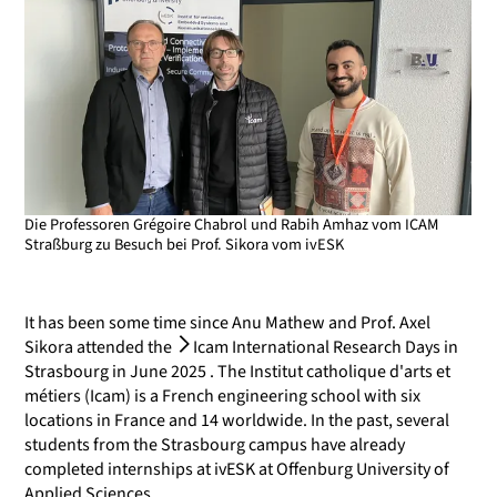
Die Professoren Grégoire Chabrol und Rabih Amhaz vom ICAM
Straßburg zu Besuch bei Prof. Sikora vom ivESK
It has been some time since Anu Mathew and Prof. Axel
Sikora attended the
Icam International Research Days in
Strasbourg
in June 2025 . The Institut catholique d'arts et
métiers (Icam) is a French engineering school with six
locations in France and 14 worldwide. In the past, several
students from the Strasbourg campus have already
completed internships at ivESK at Offenburg University of
Applied Sciences.