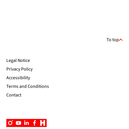
To top
Legal Notice
Privacy Policy
Accessibility
Terms and Conditions
Contact
Instagram
YouTube
Linkedin
Facebook
Campus
App