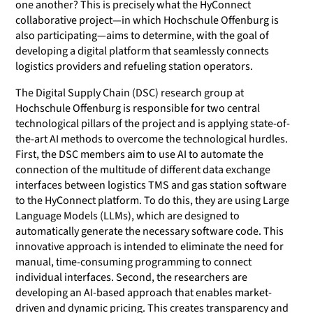
one another? This is precisely what the HyConnect
collaborative project—in which Hochschule Offenburg is
also participating—aims to determine, with the goal of
developing a digital platform that seamlessly connects
logistics providers and refueling station operators.
The Digital Supply Chain (DSC) research group at
Hochschule Offenburg is responsible for two central
technological pillars of the project and is applying state-of-
the-art AI methods to overcome the technological hurdles.
First, the DSC members aim to use AI to automate the
connection of the multitude of different data exchange
interfaces between logistics TMS and gas station software
to the HyConnect platform. To do this, they are using Large
Language Models (LLMs), which are designed to
automatically generate the necessary software code. This
innovative approach is intended to eliminate the need for
manual, time-consuming programming to connect
individual interfaces. Second, the researchers are
developing an AI-based approach that enables market-
driven and dynamic pricing. This creates transparency and