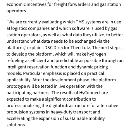
economic incentives for freight forwarders and gas station
operators.
“We are currently evaluating which TMS systems are in use
at logistics companies and which software is used by gas
station operators, as well as what data they utilize, to better
understand what data needs to be exchanged via the
platform,” explains DSC Director Theo Lutz. The next step is
to develop the platform, which will make hydrogen
refueling as efficient and predictable as possible through an
intelligent reservation function and dynamic pricing
models. Particular emphasis is placed on practical
applicability: After the development phase, the platform
prototype will be tested in live operation with the
participating partners. The results of HyConnect are
expected to make a significant contribution to
professionalizing the digital infrastructure for alternative
propulsion systems in heavy-duty transport and
accelerating the expansion of sustainable mobility
solutions.