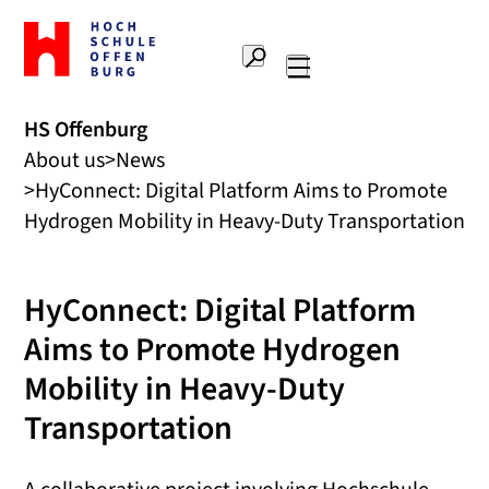
To
the
Search
home
Main
page
navigation
Offenburg
HS Offenburg
University
About us
News
of
Applied
HyConnect: Digital Platform Aims to Promote
Sciences
Hydrogen Mobility in Heavy-Duty Transportation
HyConnect: Digital Platform
Aims to Promote Hydrogen
Mobility in Heavy-Duty
Transportation