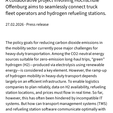
A collaborative project involving Hochschule
Offenburg aims to seamlessly connect truck
fleet operators and hydrogen refueling stations.
27.02.2026 · Press release
The policy goals for reducing carbon dioxide emissions in
the mobility sector currently pose major challenges for
heavy-duty transportation. Among the CO2-neutral energy
sources suitable for zero-emission long-haul trips, “green”
hydrogen (H2)—produced via electrolysis using renewable
energy—is considered a key element. However, the ramp-up
of hydrogen mobility in heavy-duty transport depends
largely on an efficient infrastructure. To enable logistics
companies to plan reliably, data on H2 availability, refueling
station locations, and prices must flow in real time. So far,
however, this has often been hindered by incompatible IT
systems. But how can transport management systems (TMS)
and refueling station software communicate optimally with