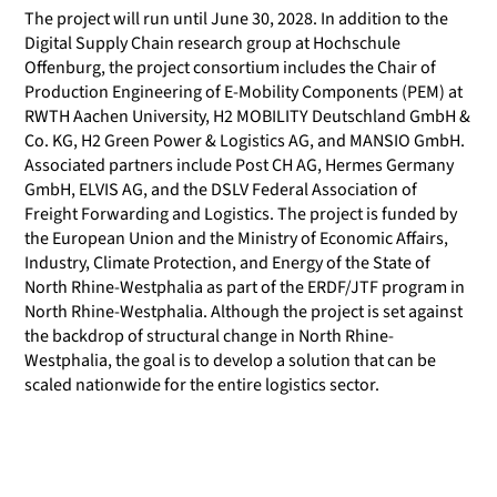
The project will run until June 30, 2028. In addition to the
Digital Supply Chain research group at Hochschule
Offenburg, the project consortium includes the Chair of
Production Engineering of E-Mobility Components (PEM) at
RWTH Aachen University, H2 MOBILITY Deutschland GmbH &
Co. KG, H2 Green Power & Logistics AG, and MANSIO GmbH.
Associated partners include Post CH AG, Hermes Germany
GmbH, ELVIS AG, and the DSLV Federal Association of
Freight Forwarding and Logistics. The project is funded by
the European Union and the Ministry of Economic Affairs,
Industry, Climate Protection, and Energy of the State of
North Rhine-Westphalia as part of the ERDF/JTF program in
North Rhine-Westphalia. Although the project is set against
the backdrop of structural change in North Rhine-
Westphalia, the goal is to develop a solution that can be
scaled nationwide for the entire logistics sector.