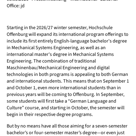
Office: jd
Starting in the 2026/27 winter semester, Hochschule
Offenburg will expand its international program offerings to
include its first entirely English-language bachelor's degree
in Mechanical Systems Engineering, as well as an
international master's degree in Mechanical Systems
Engineering. The combination of traditional
Maschinenbau/Mechanical Engineering and digital
technologies in both programs is appealing to both German
and international students. This means that on September 1
and October 1, even more international students than in
previous years will be coming to Offenburg. In September,
some students will first take a “German Language and
Culture” course, and starting in October, the semester will
begin in their respective degree programs.
But by no means have all those aiming for a seven-semester
bachelor’s or four-semester master’s degree—or even just