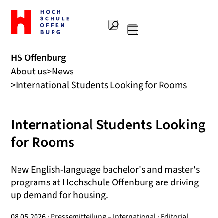
To
the
Search
home
Main
page
navigation
Offenburg
HS Offenburg
University
About us
News
of
Applied
International Students Looking for Rooms
Sciences
International Students Looking
for Rooms
New English-language bachelor's and master's
programs at Hochschule Offenburg are driving
up demand for housing.
08.05.2026 · Pressemitteilung – International · Editorial