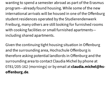
wanting to spend a semester abroad as part of the Erasmus
program—already found housing. While some of the new
international arrivals will be housed in one of the Offenburg
student residences operated by the Studierendenwerk
Freiburg, many others are still looking for furnished rooms
with cooking facilities or small furnished apartments—
including shared apartments.
Given the continuing tight housing situation in Offenburg
and the surrounding area, Hochschule Offenburg is
therefore asking potential landlords in Offenburg and the
surrounding area to contact Claudia Michel by phone at
0781/205-162 (mornings) or by email at
claudia.michel@hs-
offenburg.de
.