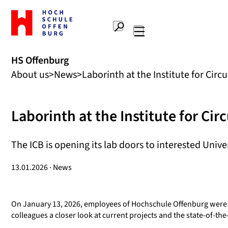
To
the
Search
home
Main
page
navigation
Offenburg
HS Offenburg
University
About us
News
Laborinth at the Institute for Cir
of
Applied
Sciences
Laborinth at the Institute for Ci
The ICB is opening its lab doors to interested Univ
13.01.2026 · News
On January 13, 2026, employees of Hochschule Offenburg were giv
colleagues a closer look at current projects and the state-of-th