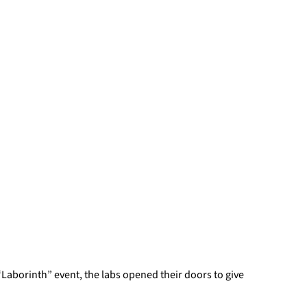
“Laborinth” event, the labs opened their doors to give