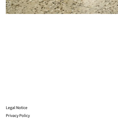
Legal Notice
Privacy Policy