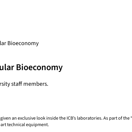
cular Bioeconomy
rcular Bioeconomy
ersity staff members.
en an exclusive look inside the ICB’s laboratories. As part of the 
e-art technical equipment.