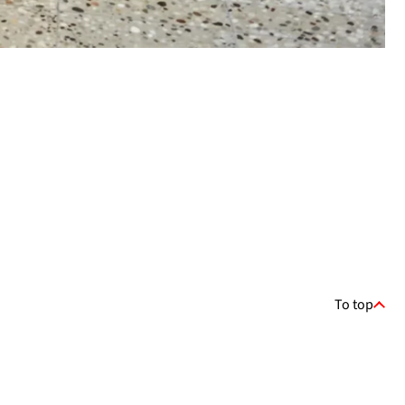
To top