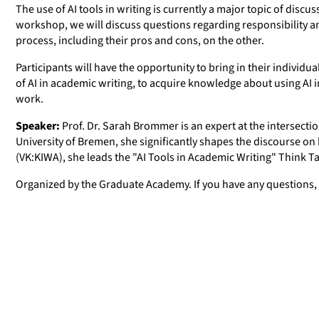
The use of AI tools in writing is currently a major topic of dis
workshop, we will discuss questions regarding responsibility an
process, including their pros and cons, on the other.
Participants will have the opportunity to bring in their individua
of AI in academic writing, to acquire knowledge about using AI i
work.
Speaker:
Prof. Dr. Sarah Brommer is an expert at the intersection 
University of Bremen, she significantly shapes the discourse o
(VK:KIWA), she leads the "AI Tools in Academic Writing" Think T
Organized by the Graduate Academy. If you have any questions,