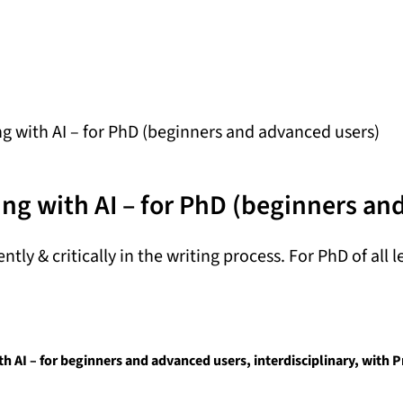
 with AI – for PhD (beginners and advanced users)
ng with AI – for PhD (beginners an
ntly & critically in the writing process. For PhD of all l
 AI – for beginners and advanced users, interdisciplinary, with