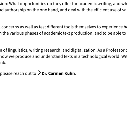
cussion: What opportunities do they offer for academic writing, and 
d authorship on the one hand, and deal with the efficient use of va
l concerns as well as test different tools themselves to experience ho
n the various phases of academic text production, and to be able to
of linguistics, writing research, and digitalization. As a Professor o
n how we produce and understand texts in a technological world. Wi
ank.
 please reach out to
Dr. Carmen Kuhn
.