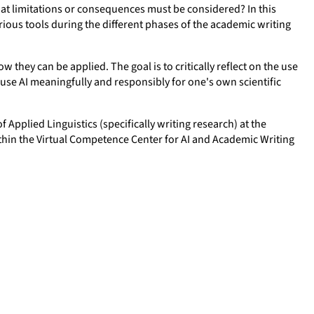
what limitations or consequences must be considered? In this
rious tools during the different phases of the academic writing
w they can be applied. The goal is to critically reflect on the use
 use AI meaningfully and responsibly for one's own scientific
f Applied Linguistics (specifically writing research) at the
thin the Virtual Competence Center for AI and Academic Writing