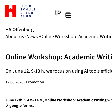
To
the
Search
home
Main
page
navigation
Offenburg
HS Offenburg
University
About us
News
Online Workshop: Academic Writing
of
Applied
Sciences
Online Workshop: Academic Writi
On June 12, 9-13 h, we focus on using AI tools efficie
12.06.2026 · Promotion
June 12th, 9 AM–1 PM, Online Workshop: Academic Writing with
google forms.