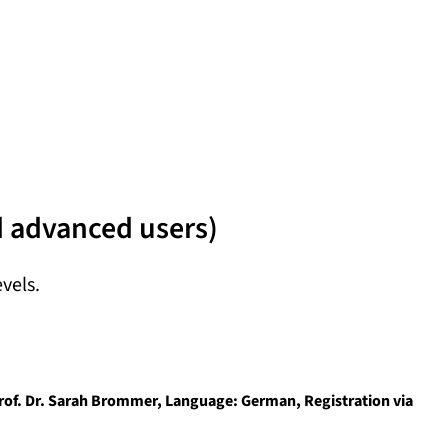
d advanced users)
evels.
 Prof. Dr. Sarah Brommer, Language: German, Registration via