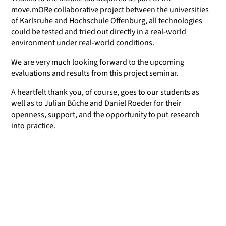
move.mORe collaborative project between the universities
of Karlsruhe and Hochschule Offenburg, all technologies
could be tested and tried out directly in a real-world
environment under real-world conditions.
We are very much looking forward to the upcoming
evaluations and results from this project seminar.
A heartfelt thank you, of course, goes to our students as
well as to Julian Büche and Daniel Roeder for their
openness, support, and the opportunity to put research
into practice.