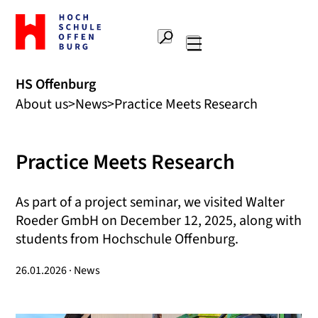
To
the
Search
home
Main
page
navigation
Offenburg
HS Offenburg
University
About us
News
Practice Meets Research
of
Applied
Sciences
Practice Meets Research
As part of a project seminar, we visited Walter
Roeder GmbH on December 12, 2025, along with
students from Hochschule Offenburg.
26.01.2026 · News