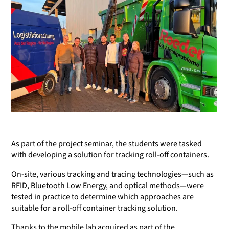
As part of the project seminar, the students were tasked
with developing a solution for tracking roll-off containers.
On-site, various tracking and tracing technologies—such as
RFID, Bluetooth Low Energy, and optical methods—were
tested in practice to determine which approaches are
suitable for a roll-off container tracking solution.
Thanks to the mobile lab acquired as part of the