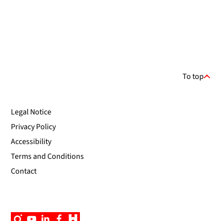
To top
Legal Notice
Privacy Policy
Accessibility
Terms and Conditions
Contact
Instagram
YouTube
Linkedin
Facebook
Campus