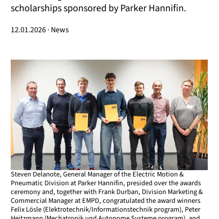
scholarships sponsored by Parker Hannifin.
12.01.2026 · News
Steven Delanote, General Manager of the Electric Motion &
Pneumatic Division at Parker Hannifin, presided over the awards
ceremony and, together with Frank Durban, Division Marketing &
Commercial Manager at EMPD, congratulated the award winners
Felix Lösle (Elektrotechnik/Informationstechnik program), Peter
Heitzmann (Mechatronik und Autonome Systeme program), and