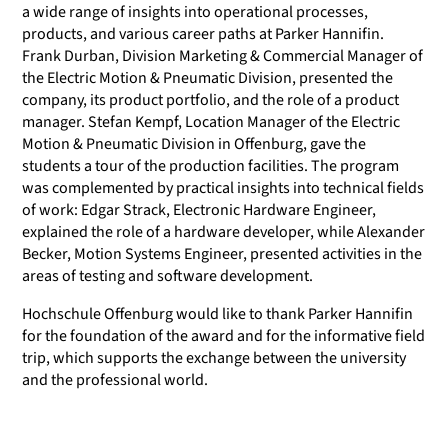
a wide range of insights into operational processes,
products, and various career paths at Parker Hannifin.
Frank Durban, Division Marketing & Commercial Manager of
the Electric Motion & Pneumatic Division, presented the
company, its product portfolio, and the role of a product
manager. Stefan Kempf, Location Manager of the Electric
Motion & Pneumatic Division in Offenburg, gave the
students a tour of the production facilities. The program
was complemented by practical insights into technical fields
of work: Edgar Strack, Electronic Hardware Engineer,
explained the role of a hardware developer, while Alexander
Becker, Motion Systems Engineer, presented activities in the
areas of testing and software development.
Hochschule Offenburg would like to thank Parker Hannifin
for the foundation of the award and for the informative field
trip, which supports the exchange between the university
and the professional world.