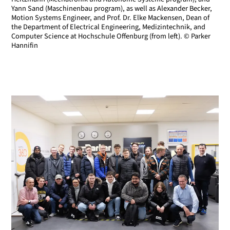
Yann Sand (Maschinenbau program), as well as Alexander Becker,
Motion Systems Engineer, and Prof. Dr. Elke Mackensen, Dean of
the Department of Electrical Engineering, Medizintechnik, and
Computer Science at Hochschule Offenburg (from left). © Parker
Hannifin