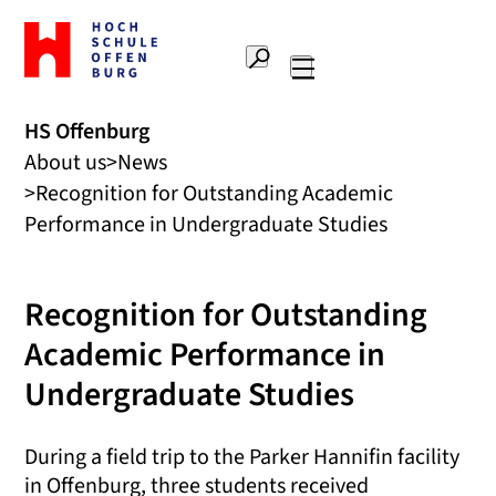
To
the
Search
home
Main
page
navigation
Offenburg
HS Offenburg
University
About us
News
of
Applied
Recognition for Outstanding Academic
Sciences
Performance in Undergraduate Studies
Recognition for Outstanding
Academic Performance in
Undergraduate Studies
During a field trip to the Parker Hannifin facility
in Offenburg, three students received