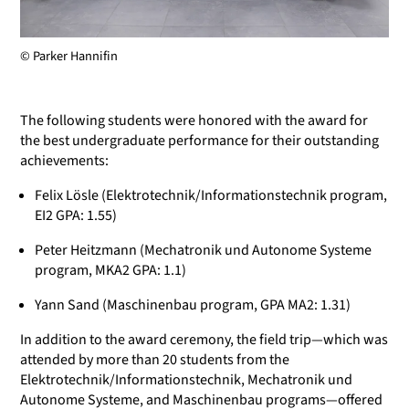
© Parker Hannifin
The following students were honored with the award for
the best undergraduate performance for their outstanding
achievements:
Felix Lösle (Elektrotechnik/Informationstechnik program,
EI2 GPA: 1.55)
Peter Heitzmann (Mechatronik und Autonome Systeme
program, MKA2 GPA: 1.1)
Yann Sand (Maschinenbau program, GPA MA2: 1.31)
In addition to the award ceremony, the field trip—which was
attended by more than 20 students from the
Elektrotechnik/Informationstechnik, Mechatronik und
Autonome Systeme, and Maschinenbau programs—offered