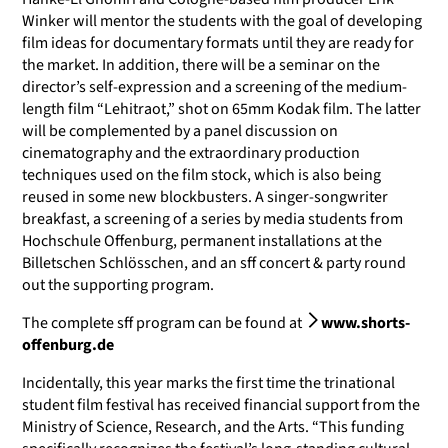
Winker will mentor the students with the goal of developing
film ideas for documentary formats until they are ready for
the market. In addition, there will be a seminar on the
director’s self-expression and a screening of the medium-
length film “Lehitraot,” shot on 65mm Kodak film. The latter
will be complemented by a panel discussion on
cinematography and the extraordinary production
techniques used on the film stock, which is also being
reused in some new blockbusters. A singer-songwriter
breakfast, a screening of a series by media students from
Hochschule Offenburg, permanent installations at the
Billetschen Schlösschen, and an sff concert & party round
out the supporting program.
The complete sff program can be found at
www.shorts-
offenburg.de
Incidentally, this year marks the first time the trinational
student film festival has received financial support from the
Ministry of Science, Research, and the Arts. “This funding