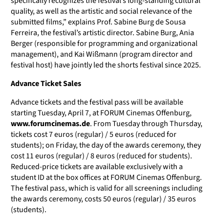
specifically recognizes the festival’s long-standing cultural
quality, as well as the artistic and social relevance of the
submitted films,” explains Prof. Sabine Burg de Sousa
Ferreira, the festival’s artistic director. Sabine Burg, Ania
Berger (responsible for programming and organizational
management), and Kai Wißmann (program director and
festival host) have jointly led the shorts festival since 2025.
Advance Ticket Sales
Advance tickets and the festival pass will be available
starting Tuesday, April 7, at FORUM Cinemas Offenburg,
www.forumcinemas.de
.
From Tuesday through Thursday,
tickets cost 7 euros (regular) / 5 euros (reduced for
students); on Friday, the day of the awards ceremony, they
cost 11 euros (regular) / 8 euros (reduced for students).
Reduced-price tickets are available exclusively with a
student ID at the box offices at FORUM Cinemas Offenburg.
The festival pass, which is valid for all screenings including
the awards ceremony, costs 50 euros (regular) / 35 euros
(students).