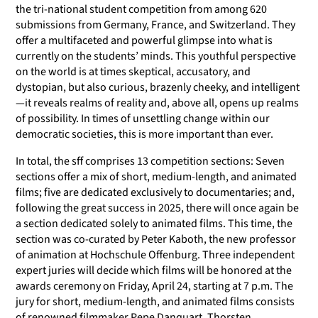
the tri-national student competition from among 620
submissions from Germany, France, and Switzerland. They
offer a multifaceted and powerful glimpse into what is
currently on the students’ minds. This youthful perspective
on the world is at times skeptical, accusatory, and
dystopian, but also curious, brazenly cheeky, and intelligent
—it reveals realms of reality and, above all, opens up realms
of possibility. In times of unsettling change within our
democratic societies, this is more important than ever.
In total, the sff comprises 13 competition sections: Seven
sections offer a mix of short, medium-length, and animated
films; five are dedicated exclusively to documentaries; and,
following the great success in 2025, there will once again be
a section dedicated solely to animated films. This time, the
section was co-curated by Peter Kaboth, the new professor
of animation at Hochschule Offenburg. Three independent
expert juries will decide which films will be honored at the
awards ceremony on Friday, April 24, starting at 7 p.m. The
jury for short, medium-length, and animated films consists
of renowned filmmaker Pepe Danquart, Thorsten