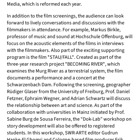
Media, which is reformed each year.
In addition to the film screenings, the audience can look
forward to lively conversations and discussions with the
filmmakers in attendance. For example, Markus Birkle,
professor of music and sound at Hochschule Offenburg, will
focus on the acoustic elements of the films in interviews
with the filmmakers. Also part of the exciting supporting
program is the film *STAU/FALL*. Created as part of the
three-year research project *BECOMING RIVER*, which
examines the Murg River as a terrestrial system, the film
documents a performance and a concert at the
Schwarzenbach Dam. Following the screening, geographer
Rüdiger Glaser from the University of Freiburg, Prof. Daniel
Fetzner, Ephraim Wegner, and Adrian Schwartz will discuss
the relationship between art and science. As part of the
collaboration with universities in Mainz initiated by Prof.
Sabine Burg de Sousa Ferreira
,
the “Dok-Lab” workshop on
story development will also be offered to registered
students. In this workshop, SWR-ARTE editor Gudrun
Hanke-El Ghomri and Cologne-based film producer Erik