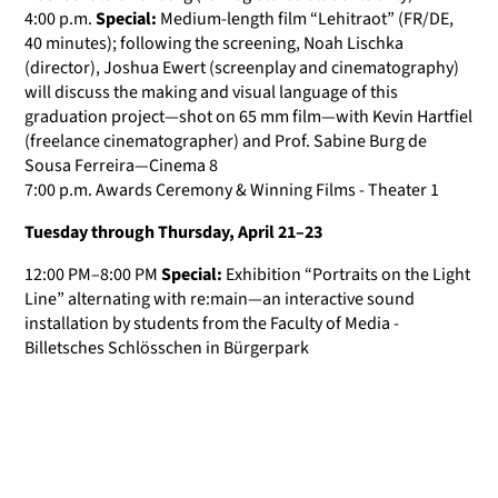
4:00 p.m.
Special:
Medium-length film “Lehitraot” (FR/DE,
40 minutes); following the screening, Noah Lischka
(director), Joshua Ewert (screenplay and cinematography)
will discuss the making and visual language of this
graduation project—shot on 65 mm film—with Kevin Hartfiel
(freelance cinematographer) and Prof. Sabine Burg de
Sousa Ferreira—Cinema 8
7:00 p.m. Awards Ceremony & Winning Films - Theater 1
Tuesday through Thursday, April 21–23
12:00 PM–8:00 PM
Special:
Exhibition “Portraits on the Light
Line” alternating with re:main—an interactive sound
installation by students from the Faculty of Media -
Billetsches Schlösschen in Bürgerpark