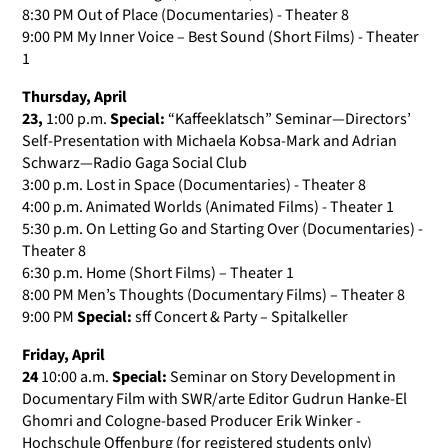
8:30 PM Out of Place (Documentaries) - Theater 8
9:00 PM My Inner Voice – Best Sound (Short Films) - Theater
1
Thursday, April
23,
1:00 p.m.
Special:
“Kaffeeklatsch” Seminar—Directors’
Self-Presentation with Michaela Kobsa-Mark and Adrian
Schwarz—Radio Gaga Social Club
3:00 p.m. Lost in Space (Documentaries) - Theater 8
4:00 p.m. Animated Worlds (Animated Films) - Theater 1
5:30 p.m. On Letting Go and Starting Over (Documentaries) -
Theater 8
6:30 p.m. Home (Short Films) – Theater 1
8:00 PM Men’s Thoughts (Documentary Films) – Theater 8
9:00 PM
Special:
sff Concert & Party – Spitalkeller
Friday, April
24
10:00 a.m.
Special:
Seminar on Story Development in
Documentary Film with SWR/arte Editor Gudrun Hanke-El
Ghomri and Cologne-based Producer Erik Winker -
Hochschule Offenburg (for registered students only)