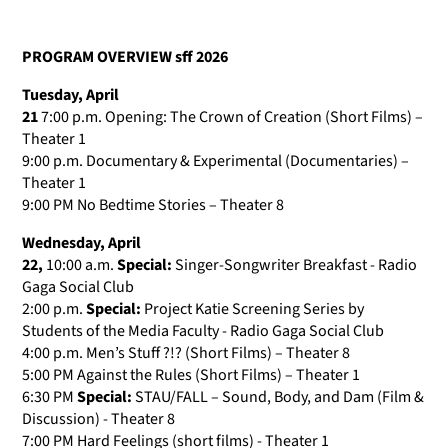
PROGRAM OVERVIEW sff 2026
Tuesday, April
21
7:00 p.m. Opening: The Crown of Creation (Short Films) –
Theater 1
9:00 p.m. Documentary & Experimental (Documentaries) –
Theater 1
9:00 PM No Bedtime Stories – Theater 8
Wednesday, April
22,
10:00 a.m.
Special:
Singer-Songwriter Breakfast - Radio
Gaga Social Club
2:00 p.m.
Special:
Project Katie Screening
Series by
Students of the Media Faculty - Radio Gaga Social Club
4:00 p.m. Men’s Stuff ?!? (Short Films) – Theater 8
5:00 PM Against the Rules (Short Films) – Theater 1
6:30 PM
Special:
STAU/FALL – Sound, Body, and Dam (Film &
Discussion) - Theater 8
7:00 PM Hard Feelings (short films) - Theater 1