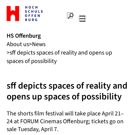
To
the
Search
home
Main
page
navigation
Offenburg
HS Offenburg
University
About us
News
of
Applied
sff depicts spaces of reality and opens up
Sciences
spaces of possibility
sff depicts spaces of reality and
opens up spaces of possibility
The shorts film festival will take place April 21–
24 at FORUM Cinemas Offenburg; tickets go on
sale Tuesday, April 7.