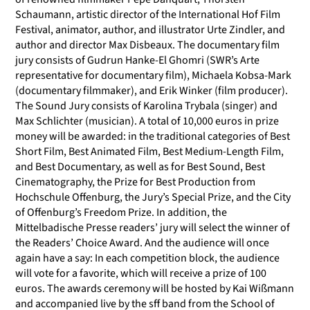
Schaumann, artistic director of the International Hof Film
Festival, animator, author, and illustrator Urte Zindler, and
author and director Max Disbeaux. The documentary film
jury consists of Gudrun Hanke-El Ghomri (SWR’s Arte
representative for documentary film), Michaela Kobsa-Mark
(documentary filmmaker), and Erik Winker (film producer).
The Sound Jury consists of Karolina Trybala (singer) and
Max Schlichter (musician). A total of 10,000 euros in prize
money will be awarded: in the traditional categories of Best
Short Film, Best Animated Film, Best Medium-Length Film,
and Best Documentary, as well as for Best Sound, Best
Cinematography, the Prize for Best Production from
Hochschule Offenburg, the Jury’s Special Prize, and the City
of Offenburg’s Freedom Prize. In addition, the
Mittelbadische Presse readers’ jury will select the winner of
the Readers’ Choice Award. And the audience will once
again have a say: In each competition block, the audience
will vote for a favorite, which will receive a prize of 100
euros. The awards ceremony will be hosted by Kai Wißmann
and accompanied live by the sff band from the School of