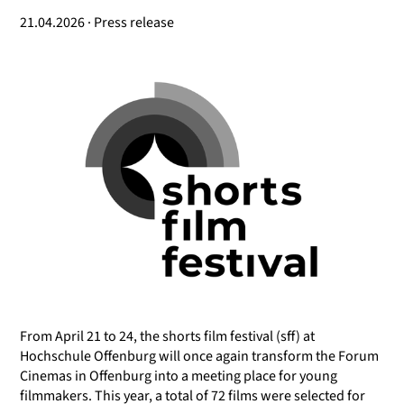
21.04.2026 · Press release
From April 21 to 24, the shorts film festival (sff) at
Hochschule Offenburg will once again transform the Forum
Cinemas in Offenburg into a meeting place for young
filmmakers. This year, a total of 72 films were selected for