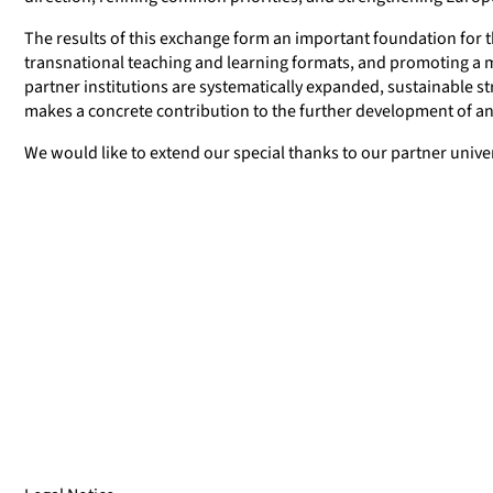
The results of this exchange form an important foundation for th
transnational teaching and learning formats, and promoting a
partner institutions are systematically expanded, sustainable str
makes a concrete contribution to the further development of an
We would like to extend our special thanks to our partner univer