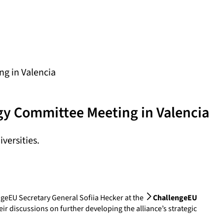
ng in Valencia
egy Committee Meeting in Valencia
versities.
ngeEU Secretary General Sofiia Hecker at the
ChallengeEU
ir discussions on further developing the alliance’s strategic