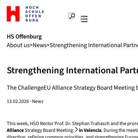
To
the
Search
home
Main
page
navigation
Offenburg
HS Offenburg
University
About us
News
Strengthening International Partn
of
Applied
Sciences
Strengthening International Part
The ChallengeEU Alliance Strategy Board Meeting br
13.02.2026 · News
This week, HSO Rector Prof. Dr. Stephan Trahasch and the prorec
Alliance
Strategy Board Meeting
in Valencia
. During the meeti
direction, refining common priorities, and strengthening Europ