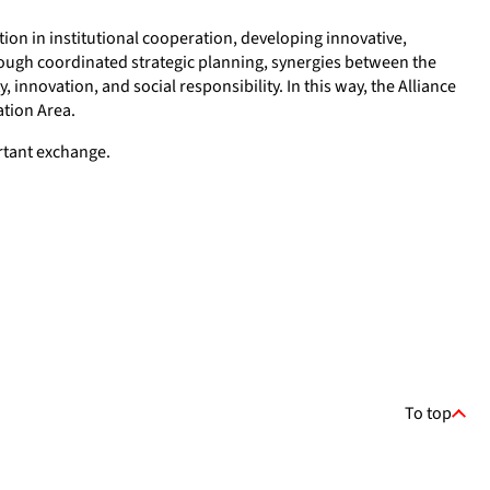
tion in institutional cooperation, developing innovative,
ough coordinated strategic planning, synergies between the
innovation, and social responsibility. In this way, the Alliance
ation Area.
ortant exchange.
To top