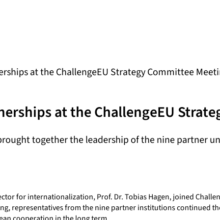
erships at the ChallengeEU Strategy Committee Meeti
nerships at the ChallengeEU Strat
ought together the leadership of the nine partner uni
tor for internationalization, Prof. Dr. Tobias Hagen, joined Challe
ng, representatives from the nine partner institutions continued the
ean cooperation in the long term.