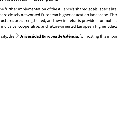
e further implementation of the Alliance’s shared goals: specializa
 more closely networked European higher education landscape. Thr
uctures are strengthened, and new impetus is provided for mobility, 
 inclusive, cooperative, and future-oriented European Higher Educ
sity, the
Universidad Europea de València
, for hosting this imp