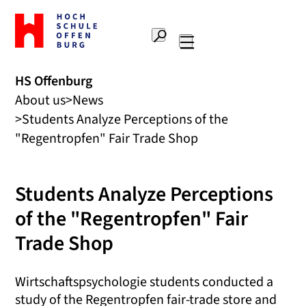
To
the
Search
home
Main
page
navigation
Offenburg
HS Offenburg
University
About us
News
of
Applied
Students Analyze Perceptions of the
Sciences
"Regentropfen" Fair Trade Shop
Students Analyze Perceptions
of the "Regentropfen" Fair
Trade Shop
Wirtschaftspsychologie students conducted a
study of the Regentropfen fair-trade store and