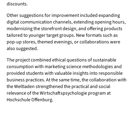
discounts.
Other suggestions for improvement included expanding
digital communication channels, extending opening hours,
modernizing the storefront design, and offering products
tailored to younger target groups. New formats such as
pop-up stores, themed evenings, or collaborations were
also suggested.
The project combined ethical questions of sustainable
consumption with marketing science methodologies and
provided students with valuable insights into responsible
business practices. At the same time, the collaboration with
the Weltladen strengthened the practical and social
relevance of the Wirtschaftspsychologie program at
Hochschule Offenburg.