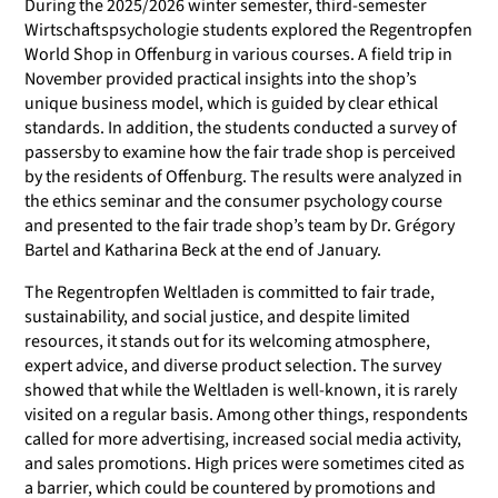
During the 2025/2026 winter semester, third-semester
Wirtschaftspsychologie students explored the Regentropfen
World Shop in Offenburg in various courses. A field trip in
November provided practical insights into the shop’s
unique business model, which is guided by clear ethical
standards. In addition, the students conducted a survey of
passersby to examine how the fair trade shop is perceived
by the residents of Offenburg. The results were analyzed in
the ethics seminar and the consumer psychology course
and presented to the fair trade shop’s team by Dr. Grégory
Bartel and Katharina Beck at the end of January.
The Regentropfen Weltladen is committed to fair trade,
sustainability, and social justice, and despite limited
resources, it stands out for its welcoming atmosphere,
expert advice, and diverse product selection. The survey
showed that while the Weltladen is well-known, it is rarely
visited on a regular basis. Among other things, respondents
called for more advertising, increased social media activity,
and sales promotions. High prices were sometimes cited as
a barrier, which could be countered by promotions and