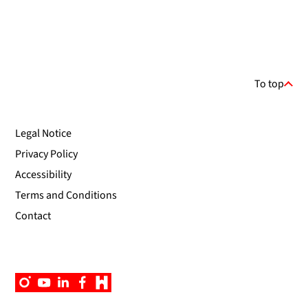
To top
Legal Notice
Privacy Policy
Accessibility
Terms and Conditions
Contact
Instagram
YouTube
Linkedin
Facebook
Campus
App