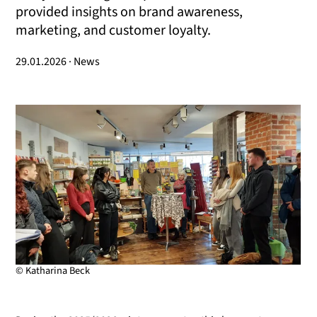
provided insights on brand awareness,
marketing, and customer loyalty.
29.01.2026 · News
© Katharina Beck