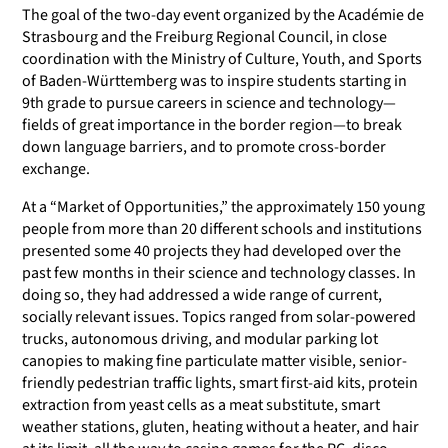
The goal of the two-day event organized by the Académie de
Strasbourg and the Freiburg Regional Council, in close
coordination with the Ministry of Culture, Youth, and Sports
of Baden-Württemberg was to inspire students starting in
9th grade to pursue careers in science and technology—
fields of great importance in the border region—to break
down language barriers, and to promote cross-border
exchange.
At a “Market of Opportunities,” the approximately 150 young
people from more than 20 different schools and institutions
presented some 40 projects they had developed over the
past few months in their science and technology classes. In
doing so, they had addressed a wide range of current,
socially relevant issues. Topics ranged from solar-powered
trucks, autonomous driving, and modular parking lot
canopies to making fine particulate matter visible, senior-
friendly pedestrian traffic lights, smart first-aid kits, protein
extraction from yeast cells as a meat substitute, smart
weather stations, gluten, heating without a heater, and hair