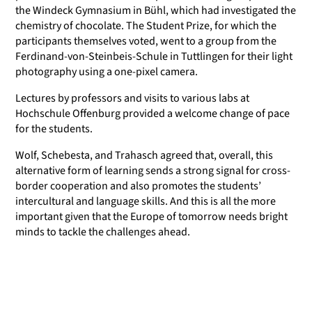
the Windeck Gymnasium in Bühl, which had investigated the
chemistry of chocolate. The Student Prize, for which the
participants themselves voted, went to a group from the
Ferdinand-von-Steinbeis-Schule in Tuttlingen for their light
photography using a one-pixel camera.
Lectures by professors and visits to various labs at
Hochschule Offenburg provided a welcome change of pace
for the students.
Wolf, Schebesta, and Trahasch agreed that, overall, this
alternative form of learning sends a strong signal for cross-
border cooperation and also promotes the students’
intercultural and language skills. And this is all the more
important given that the Europe of tomorrow needs bright
minds to tackle the challenges ahead.