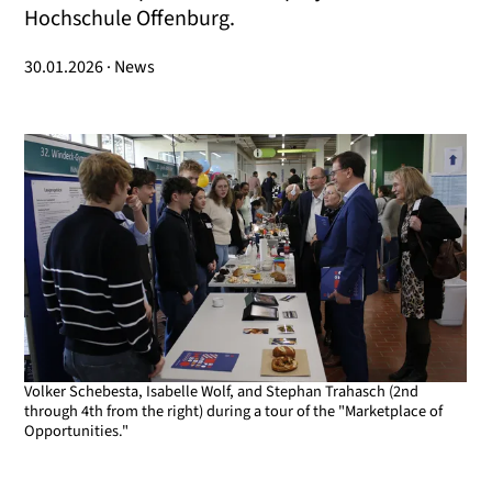
Hochschule Offenburg.
30.01.2026 · News
Volker Schebesta, Isabelle Wolf, and Stephan Trahasch (2nd
through 4th from the right) during a tour of the "Marketplace of
Opportunities."