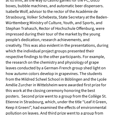
at its limit, all the way to casino games for the PC, disco
boxes, bubble machines, and automatic beer dispensers.
Isabelle Wolf, advisor to the rector of the Académie de
Strasbourg, Volker Schebesta, State Secretary at the Baden-
Württemberg Ministry of Culture, Youth, and Sports, and
Stephan Trahasch, Rector of Hochschule Offenburg, were
impressed during their tour of the market by the young
people’s dedication, research achievements, and
creativity. This was also evident in the presentations, during
which the individual project groups presented their
respective findings to the other participants. For example,
the research on the chemistry and physiology of grape
leaves conducted by a German-French group shed light on
how autumn colors develop in grapevines. The students
from the Mildred Scheel School in Böblingen and the Lycée
Amélie Zurcher in Wittelsheim were awarded first prize for
this work at the closing ceremony honoring the best
posters. Second prize went to a group from the Collège St.
Etienne in Strasbourg, which, under the title “Leaf it Green,
Keep it Green!”, had examined the effects of environmental
pollution on leaves. And third prize went to a group from