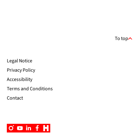
To top
Legal Notice
Privacy Policy
Accessibility
Terms and Conditions
Contact
Instagram
YouTube
Linkedin
Facebook
Campus
App