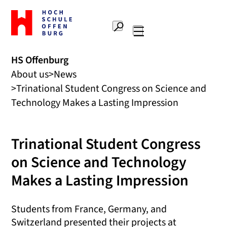
To
the
Search
home
Main
page
navigation
Offenburg
HS Offenburg
University
About us
News
of
Applied
Trinational Student Congress on Science and
Sciences
Technology Makes a Lasting Impression
Trinational Student Congress
on Science and Technology
Makes a Lasting Impression
Students from France, Germany, and
Switzerland presented their projects at