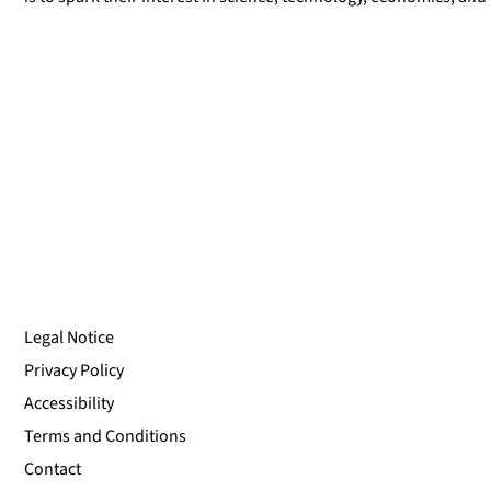
Legal Notice
Privacy Policy
Accessibility
Terms and Conditions
Contact