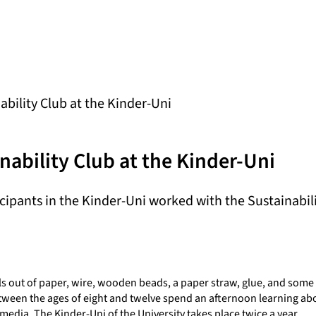
bility Club at the Kinder-Uni
nability Club at the Kinder-Uni
icipants in the Kinder-Uni worked with the Sustainabil
ls out of paper, wire, wooden beads, a paper straw, glue, and some 
etween the ages of eight and twelve spend an afternoon learning ab
 media. The Kinder-Uni of the University takes place twice a year.