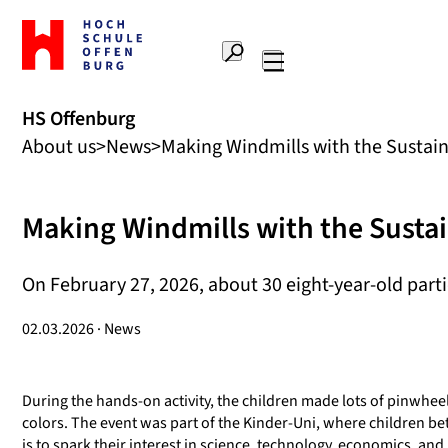
To
the
Search
home
Main
page
navigation
Offenburg
HS Offenburg
University
About us
News
Making Windmills with the Sustaina
of
Applied
Sciences
Making Windmills with the Sustai
On February 27, 2026, about 30 eight-year-old part
02.03.2026 · News
During the hands-on activity, the children made lots of pinwhee
colors. The event was part of the Kinder-Uni, where children b
is to spark their interest in science, technology, economics, and