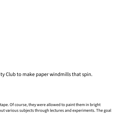
ity Club to make paper windmills that spin.
tape. Of course, they were allowed to paint them in bright
out various subjects through lectures and experiments. The goal