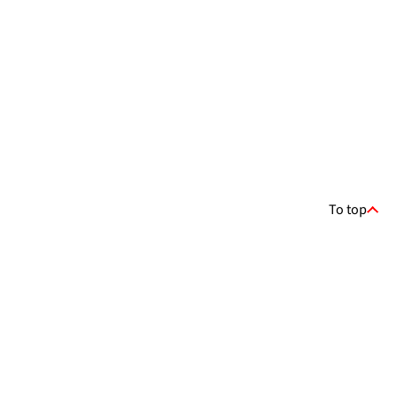
To top