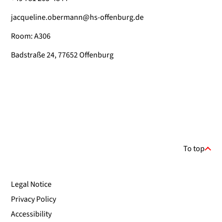
jacqueline.obermann@hs-offenburg.de
Room: A306
Badstraße 24, 77652 Offenburg
To top
Legal Notice
Privacy Policy
Accessibility