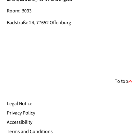
Room: B033
Badstraße 24, 77652 Offenburg
To top
Legal Notice
Privacy Policy
Accessibility
Terms and Conditions