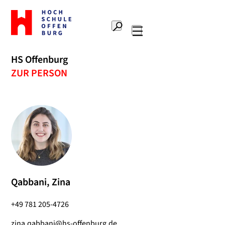
To
the
Search
home
Main
page
navigation
Offenburg
HS Offenburg
University
ZUR PERSON
of
Applied
Sciences
Qabbani, Zina
+49 781 205-4726
zina.qabbani@hs-offenburg.de