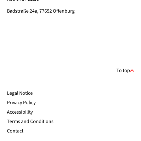
Badstraße 24a, 77652 Offenburg
To top
Legal Notice
Privacy Policy
Accessibility
Terms and Conditions
Contact