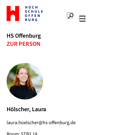
To
the
Search
home
Main
page
navigation
Offenburg
HS Offenburg
University
ZUR PERSON
of
Applied
Sciences
Hölscher, Laura
laura.hoelscher@hs-offenburg.de
Room: STB2.18