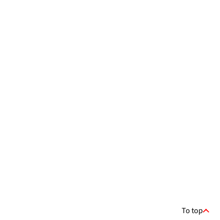
To top