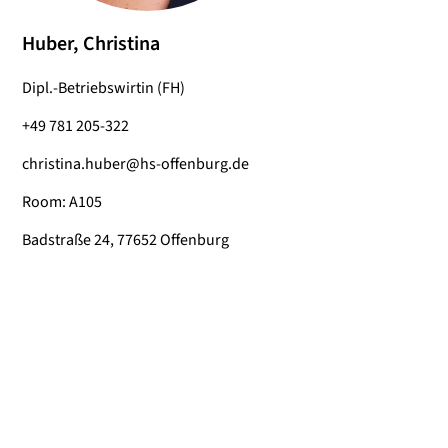
Huber, Christina
Dipl.-Betriebswirtin (FH)
+49 781 205-322
christina.huber@hs-offenburg.de
Room: A105
Badstraße 24, 77652 Offenburg