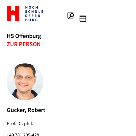
To
the
Search
home
Main
page
navigation
Offenburg
HS Offenburg
University
ZUR PERSON
of
Applied
Sciences
Gücker, Robert
Prof. Dr. phil.
+49 781 205-428