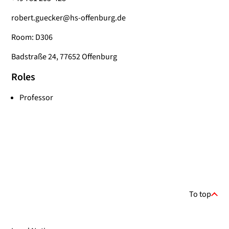
robert.guecker@hs-offenburg.de
Room: D306
Badstraße 24, 77652 Offenburg
Roles
Professor
To top