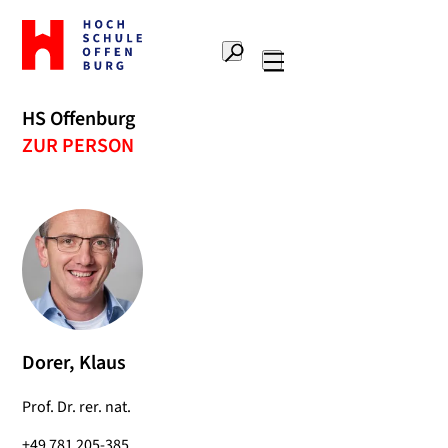
To
the
Search
home
Main
page
navigation
Offenburg
HS Offenburg
University
ZUR PERSON
of
Applied
Sciences
Dorer, Klaus
Prof. Dr. rer. nat.
+49 781 205-385