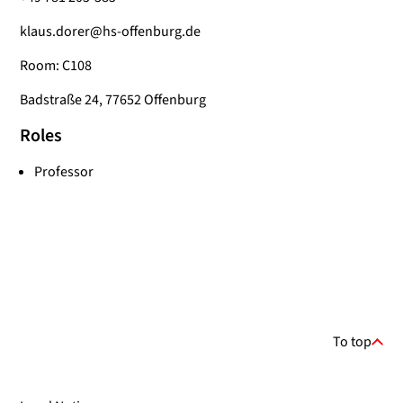
klaus.dorer@hs-offenburg.de
Room: C108
Badstraße 24, 77652 Offenburg
Roles
Professor
To top