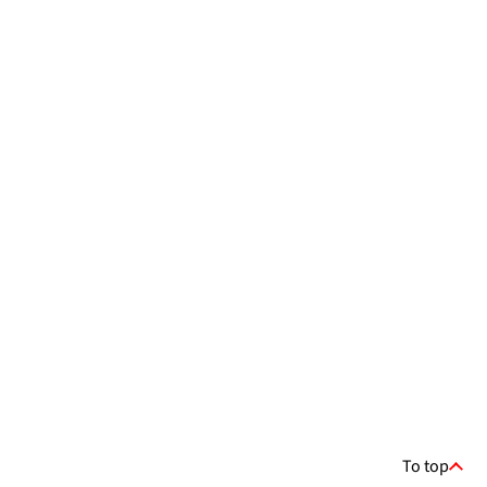
To top