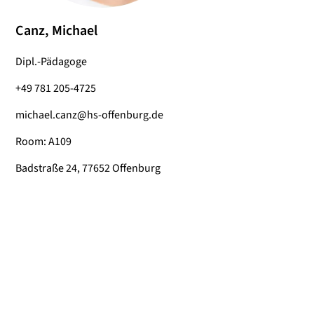
Canz, Michael
Dipl.-Pädagoge
+49 781 205-4725
michael.canz@hs-offenburg.de
Room: A109
Badstraße 24, 77652 Offenburg