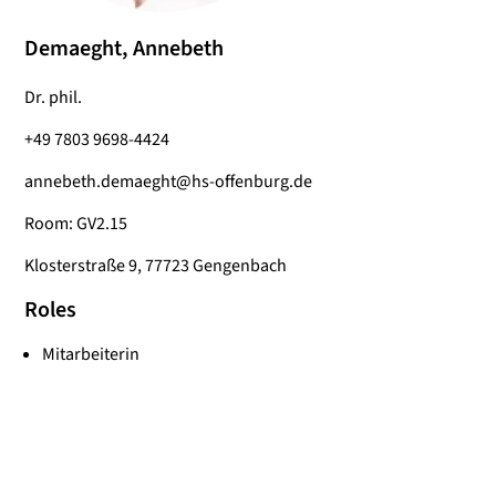
Demaeght, Annebeth
Dr. phil.
+49 7803 9698-4424
annebeth.demaeght@hs-offenburg.de
Room: GV2.15
Klosterstraße 9, 77723 Gengenbach
Roles
Mitarbeiterin