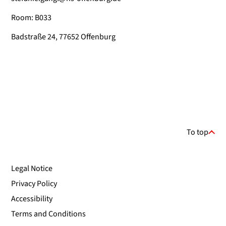
Room: B033
Badstraße 24, 77652 Offenburg
To top
Legal Notice
Privacy Policy
Accessibility
Terms and Conditions