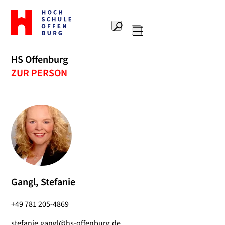
To
the
Search
home
Main
page
navigation
Offenburg
HS Offenburg
University
ZUR PERSON
of
Applied
Sciences
Gangl, Stefanie
+49 781 205-4869
stefanie.gangl@hs-offenburg.de