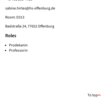
sabine.hirtes@hs-offenburg.de
Room: D313
Badstraße 24, 77652 Offenburg
Roles
Prodekanin
Professorin
To top