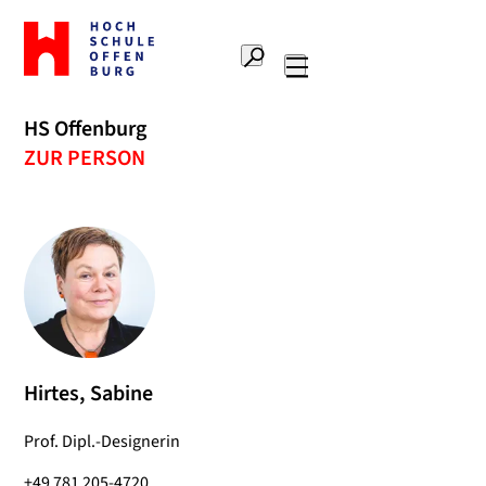
To
the
Search
home
Main
page
navigation
Offenburg
HS Offenburg
University
ZUR PERSON
of
Applied
Sciences
Hirtes, Sabine
Prof. Dipl.-Designerin
+49 781 205-4720