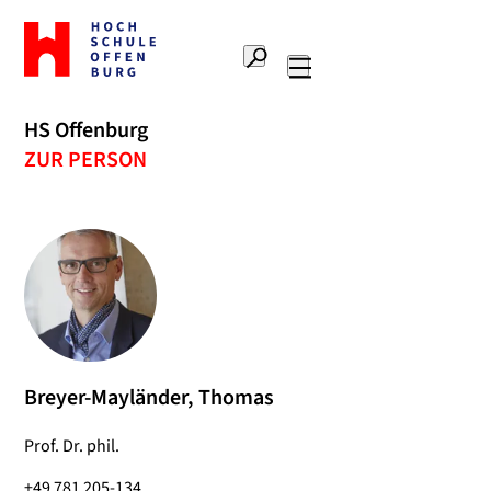
To
the
Search
home
Main
page
navigation
Offenburg
HS Offenburg
University
ZUR PERSON
of
Applied
Sciences
Breyer-Mayländer, Thomas
Prof. Dr. phil.
+49 781 205-134