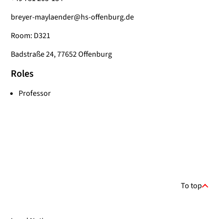
breyer-maylaender@hs-offenburg.de
Room: D321
Badstraße 24, 77652 Offenburg
Roles
Professor
To top