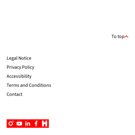
To top
Legal Notice
Privacy Policy
Accessibility
Terms and Conditions
Contact
Instagram
YouTube
Linkedin
Facebook
Campus
App