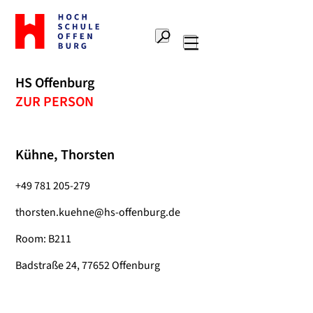
To
the
Search
home
Main
page
navigation
Offenburg
HS Offenburg
University
ZUR PERSON
of
Applied
Sciences
Kühne, Thorsten
+49 781 205-279
thorsten.kuehne@hs-offenburg.de
Room: B211
Badstraße 24, 77652 Offenburg