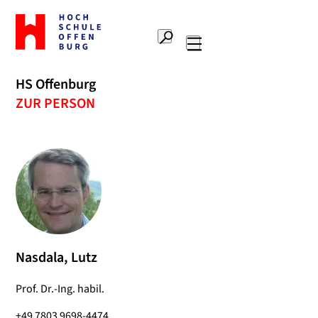
To
the
Search
home
Main
page
navigation
Offenburg
HS Offenburg
University
ZUR PERSON
of
Applied
Sciences
Nasdala, Lutz
Prof. Dr.-Ing. habil.
+49 7803 9698-4474