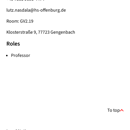
lutz.nasdala@hs-offenburg.de
Room: GV2.19
Klosterstraße 9, 77723 Gengenbach
Roles
Professor
To top