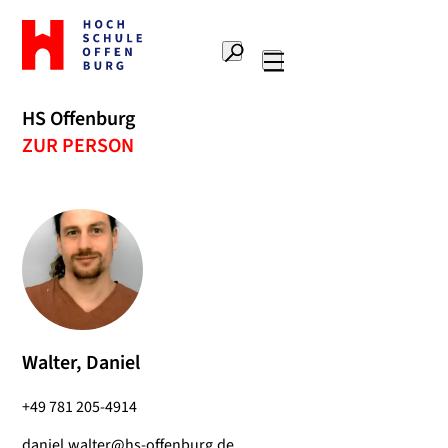
To
the
Search
home
Main
page
navigation
Offenburg
HS Offenburg
University
ZUR PERSON
of
Applied
Sciences
Walter, Daniel
+49 781 205-4914
daniel.walter@hs-offenburg.de