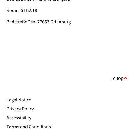
Room: STB2.18
Badstraße 24a, 77652 Offenburg
To top
Legal Notice
Privacy Policy
Accessibility
Terms and Conditions